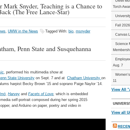
UMW Mort
Mark Snyder, Teaching is a Chance to
Torch Awa
ack (The Free Lance-Star)
Universit
Fall 202
ews
,
UMW in the News
Tagged With:
bio
,
msnyder
Canvas 
Science 
hatham, Penn State and Susquehanna
Membershi
Employee
Aug. 7
ic
, performed his multimedia show at
Women’s 
enn State University
on Sept. 7 and at
Chatham University
on
11
ums harpist Becky Brown ’15 and soprano Paige Naylor ’14.
View All 
lmö
,
Harvey
and
Facets of Love
,
which is embedded
media self-portrait composed during her spring 2015
UNIVERSI
copper, and Arduino on paper, poetry and video in
View all U
RECEN