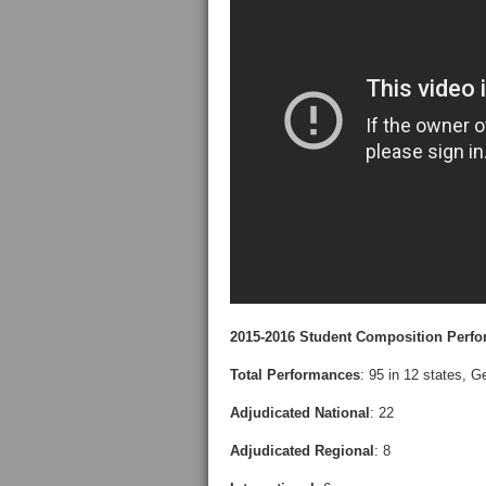
2015-2016 Student Composition Perfo
Total Performances
: 95 in 12 states, 
Adjudicated National
: 22
Adjudicated Regional
: 8