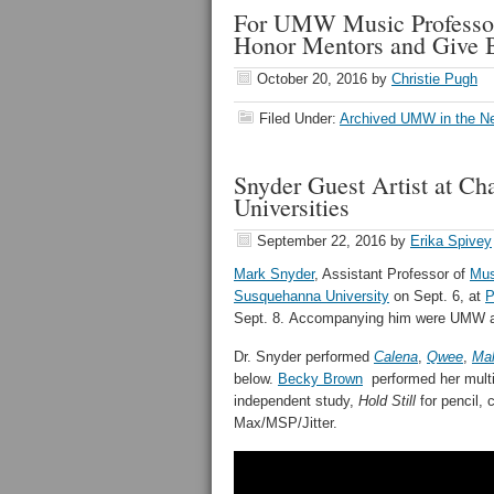
For UMW Music Professor 
Honor Mentors and Give B
October 20, 2016
by
Christie Pugh
Filed Under:
Archived UMW in the N
Snyder Guest Artist at C
Universities
September 22, 2016
by
Erika Spivey
Mark Snyder
, Assistant Professor of
Mus
Susquehanna University
on Sept. 6, at
P
Sept. 8. Accompanying him were UMW al
Dr. Snyder performed
Calena
,
Qwee
,
Ma
below.
Becky Brown
performed her multi
independent study,
Hold Still
for pencil, 
Max/MSP/Jitter.