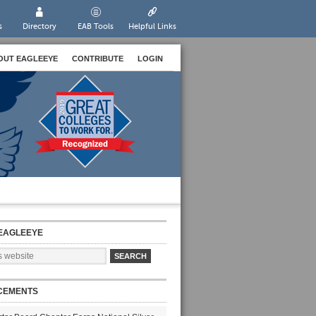
s
Directory
EAB Tools
Helpful Links
OUT EAGLEEYE
CONTRIBUTE
LOGIN
EAGLEEYE
CEMENTS