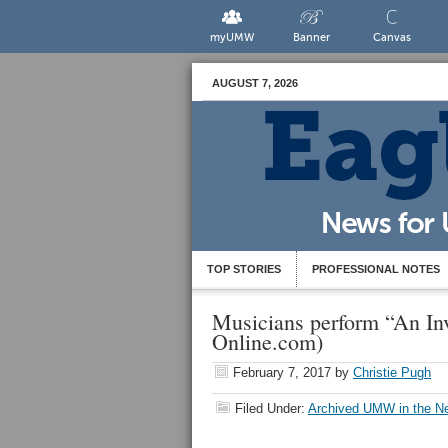
myUMW
Banner
Canvas
AUGUST 7, 2026
TOP STORIES
PROFESSIONAL NOTES
Musicians perform “An In
Online.com)
February 7, 2017
by
Christie Pugh
Filed Under:
Archived UMW in the N