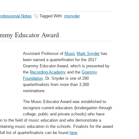
rofessional Notes
Tagged With:
msnyder
ammy Educator Award
Assistant Professor of
Music
Mark Snyder
has
been named a quarterfinalist for the 2017
Grammy Educator Award, which is presented by
the
Recording Academy
and the
Grammy
Foundation
. Dr. Snyder is one of 290
quarterfinalists from more than 3,300
nominations.
The Music Educator Award was established to
recognize current educators (kindergarten through
college, public and private schools) who have
ion to the field of music education and who demonstrate a
aining music education in the schools. Finalists for the award
ll list of quarterfinalists can be found
here
.