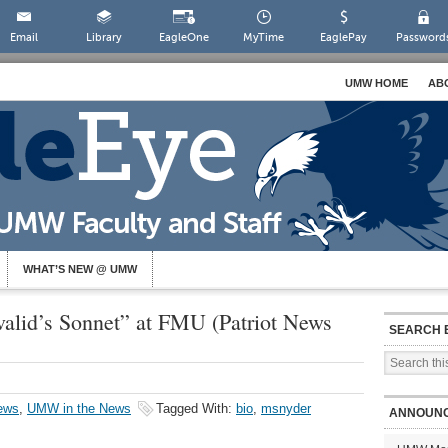
Email
Library
EagleOne
MyTime
EaglePay
Password
UMW HOME
AB
WHAT’S NEW @ UMW
valid’s Sonnet” at FMU (Patriot News
SEARCH 
ews
,
UMW in the News
Tagged With:
bio
,
msnyder
ANNOUN