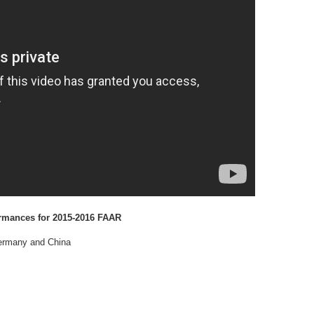
rmances for 2015-2016 FAAR
Germany and China