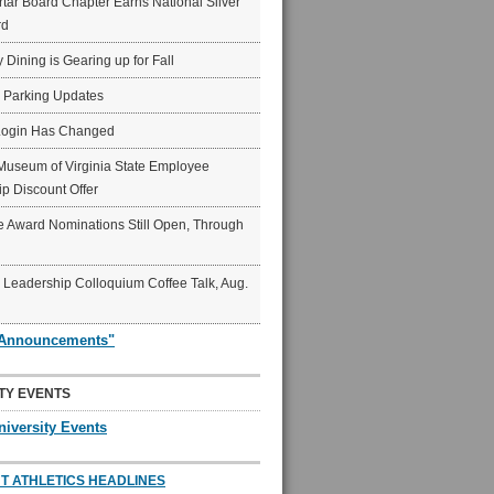
ar Board Chapter Earns National Silver
rd
y Dining is Gearing up for Fall
6 Parking Updates
Login Has Changed
Museum of Virginia State Employee
p Discount Offer
 Award Nominations Still Open, Through
Leadership Colloquium Coffee Talk, Aug.
"Announcements"
TY EVENTS
niversity Events
T ATHLETICS HEADLINES