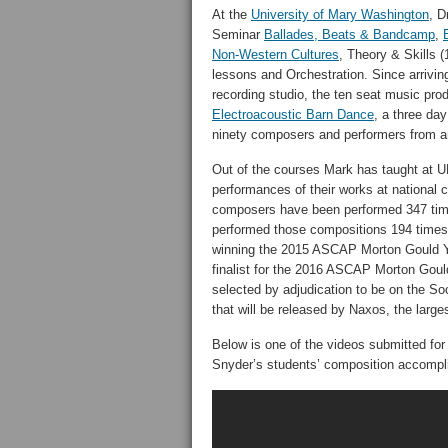
At the
University of Mary Washington
, D
Seminar
Ballades, Beats & Bandcamp
,
Non-Western Cultures
, Theory & Skills (
lessons and Orchestration. Since arrivi
recording studio, the ten seat music prod
Electroacoustic Barn Dance
, a three day
ninety composers and performers from a
Out of the courses Mark has taught at 
performances of their works at national
composers have been performed 347 tim
performed those compositions 194 times 
winning the 2015 ASCAP Morton Gould 
finalist for the 2016 ASCAP Morton Go
selected by adjudication to be on the S
that will be released by Naxos, the larges
Below is one of the videos submitted for 
Snyder’s students’ composition accompl