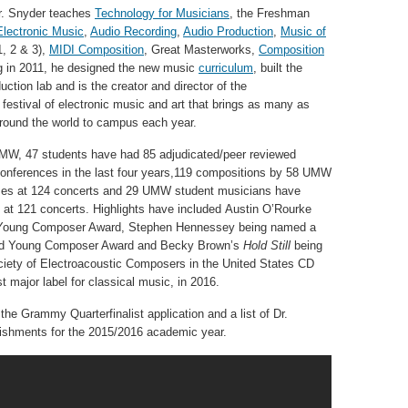
r. Snyder teaches
Technology for Musicians
, the Freshman
Electronic Music
,
Audio Recording
,
Audio Production
,
Music of
1, 2 & 3),
MIDI Composition
, Great Masterworks,
Composition
ng in 2011, he designed the new music
curriculum
, built the
uction lab and is the creator and director of the
 festival of electronic music and art that brings as many as
round the world to campus each year.
UMW, 47 students have had 85 adjudicated/peer reviewed
 conferences in the last four years,119 compositions by 58 UMW
es at 124 concerts and 29 UMW student musicians have
at 121 concerts. Highlights have included Austin O’Rourke
Young Composer Award, Stephen Hennessey being named a
uld Young Composer Award and Becky Brown’s
Hold Still
being
ociety of Electroacoustic Composers in the United States CD
t major label for classical music, in 2016.
the Grammy Quarterfinalist application and a list of Dr.
ishments for the 2015/2016 academic year.