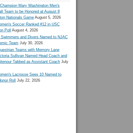
l Champion Mary Washington Men's
ll Team to be Honored at August 8
ton Nationals Game
August 5, 2026
en's Soccer Ranked #12 in USC
n Poll
August 4, 2026
Swimmers and Divers Named to NJAC
demic Team
July 30, 2026
estrian Teams with Memory Lane
ctoria Sullivan Named Head Coach and
tenour Tabbed as Assistant Coach
July
en's Lacrosse Sees 10 Named to
onor Roll
July 22, 2026