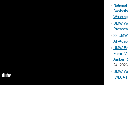
Nationa
Basketba
Washing
UMW Wom
Preseaso
22 UMW 
All-Aca
UMW Equ
Farm; Vi
Amber Ri
24, 2026
UMW Wom
IWLCA H