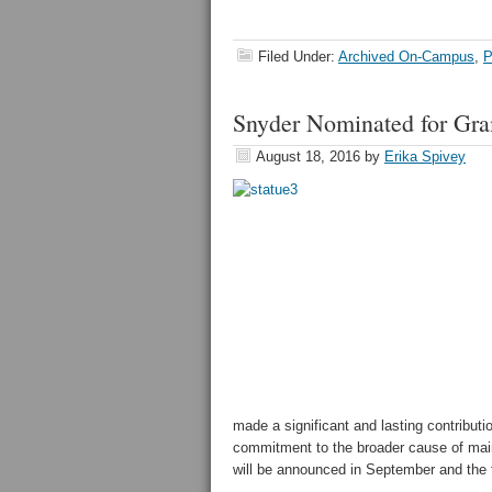
Filed Under:
Archived On-Campus
,
P
Snyder Nominated for Gr
August 18, 2016
by
Erika Spivey
made a significant and lasting contribut
commitment to the broader cause of maint
will be announced in September and the fu