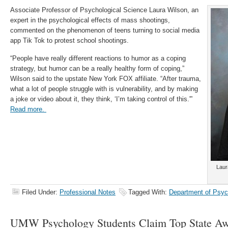
Associate Professor of Psychological Science Laura Wilson, an
expert in the psychological effects of mass shootings,
commented on the phenomenon of teens turning to social media
app Tik Tok to protest school shootings.
“People have really different reactions to humor as a coping
strategy, but humor can be a really healthy form of coping,”
Wilson said to the upstate New York FOX affiliate. “After trauma,
what a lot of people struggle with is vulnerability, and by making
a joke or video about it, they think, ‘I’m taking control of this.'”
Read more.
Laur
Filed Under:
Professional Notes
Tagged With:
Department of Psyc
UMW Psychology Students Claim Top State Aw