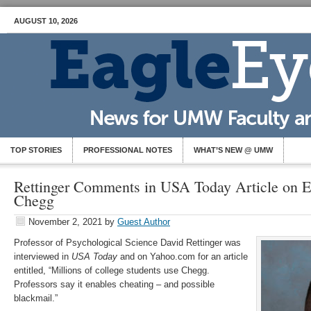
AUGUST 10, 2026
TOP STORIES
PROFESSIONAL NOTES
WHAT’S NEW @ UMW
Rettinger Comments in USA Today Article on E
Chegg
November 2, 2021
by
Guest Author
Professor of Psychological Science David Rettinger was
interviewed in
USA Today
and on Yahoo.com for an article
entitled, “Millions of college students use Chegg.
Professors say it enables cheating – and possible
blackmail.”