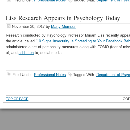
Filed Under:
Professional Notes
Tagged With:
Department of Psyc
Liss Research Appears in Psychology Today
November 30, 2017
by
Marty Morrison
Research conducted by Psychology Professor Miriam Liss recently appea
the article, called “
10 Signs Insecurity Is Spreading to Your Facebook Beh
administered a set of personality measures along with FOMO (fear of miss
of, and
addiction
to, social media.
Filed Under:
Professional Notes
Tagged With:
Department of Psyc
TOP OF PAGE
COP