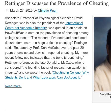
Rettinger Discusses the Prevalence of Cheating
March 27, 2019
by
Christie Pugh
Associate Professor of Psychological Sciences David
Rettinger, who is also the president of the
International
Center for Academic Integrity
, was quoted in an article on
HowStuffWorks.com on the prevalence of cheating among
college students. “The research I’ve seen and conducted
doesn’t demonstrate a huge uptick in cheating,” Rettinger
said. “Research by Prof. Don McCabe over the past 20
years shows up and downs in reported cheating. My more
recent follow-ups indicated that the trend is continuing.”
Rettinger references the late Donald L. McCabe, who is
considered “the founding father of research on academic
integrity,” and co-wrote the book “
Cheating in College: Why
Students Do It and What Educators Can Do About It
.”
Read more.
David Ret
P