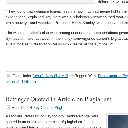
differently to mis
“They found that cognitive fusion, which is how much someone fights thei
experiences, explained why there was a relationship between meditator gro
brain activity,” said Assistant Professor Emily Stanley, who supervised th
The winning students also were among undergraduate presentations given 
Symposium held last week in the Hurley Convergence Center’s Digital Au
award for Best Presentation for 491/492 teams at the symposium.
Filed Under:
What's New @ UMW
Tagged With:
Department of Ps
estanle2
,
HStebbin
Rettinger Quoted in Article on Plagiarism
April 18, 2019
by
Christie Pugh
Associate Professor of Psychology David Rettinger was
quoted in an article on the ethics of plagiarism. “It’s a
particular problem in academia because we care so much