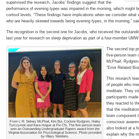
supervised the research, Jacobs’ findings suggest that the
performance of evening types was impaired in the morning, which might be
cortisol levels. “These findings have implications when we consider what
who are heavily skewed towards being evening types, in the morning,” sai
The recognition is the second one for Jacobs, who received the outstand
last year for research on sleep deprivation as part of a four-member UMW
The second top p
five-person team
McPhail, Rydgren 
“Error Related Bra
This research tea
of people who med
meditate. They stu
participants made
they reacted to th
that the meditator
brain component t
From L-R: Sidney McPhail, Kim Bui, Corinne Rydgren, Haley
conscious awaren
Turczynski and Kara Hogue at Psi Chi. The five-person team
also looked at a f
won an Outstanding Undergraduate Papers award from the
Virginia Association for Psychological Science. Photo provided
explain why the m
by Hilary Stebbins.