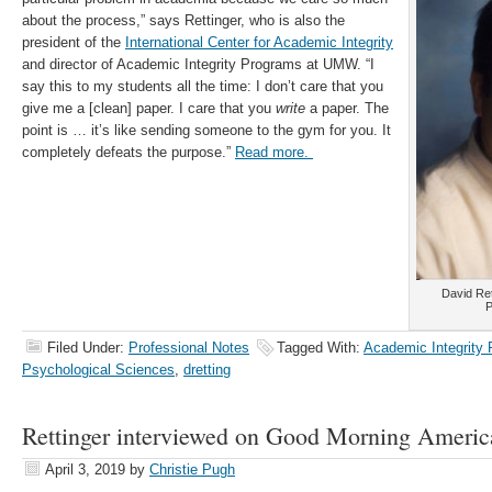
about the process,” says Rettinger, who is also the
president of the
International Center for Academic Integrity
and director of Academic Integrity Programs at UMW. “I
say this to my students all the time: I don’t care that you
give me a [clean] paper. I care that you
write
a paper. The
point is … it’s like sending someone to the gym for you. It
completely defeats the purpose.”
Read more.
David Ret
P
Filed Under:
Professional Notes
Tagged With:
Academic Integrity
Psychological Sciences
,
dretting
Rettinger interviewed on Good Morning Americ
April 3, 2019
by
Christie Pugh