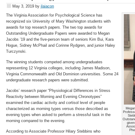
May 3, 2019
by
jlaiacon
The Virginia Association for Psychological Science has
recognized six University of Mary Washington students with
awards for top research papers. The two top awards for
Outstanding Undergraduate Papers were awarded to Megan
Jacobs ’19 and the five-person team of seniors Kim Bui, Kara
Hogue, Sidney McPhail and Corinne Rydgren, and junior Haley
Turczynski.
The winning students competed among undergraduates
representing 12 Virginia colleges, including James Madison,
Virginia Commonwealth and Old Dominion universities. Some 24
undergraduate research papers were submitted.
Jacobs’ research paper “Physiological Differences in Stress
Reactivity between Morning and Evening Chronotypes”
examined the cardiac activity and cortisol level of people
characterized as morning types versus those described as
Megan 
Professo
evening types when asked to perform a stressful task in the
Steb
Outstan
morning compared to the evening.
given
Assoc
Pho
According to Associate Professor Hilary Stebbins who