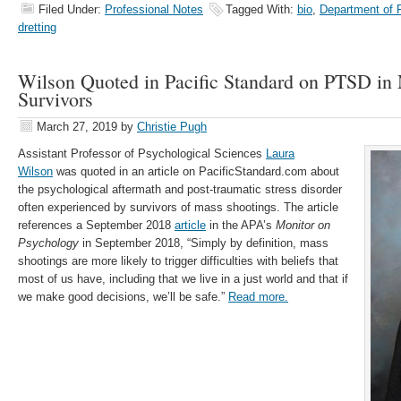
Filed Under:
Professional Notes
Tagged With:
bio
,
Department of 
dretting
Wilson Quoted in Pacific Standard on PTSD in
Survivors
March 27, 2019
by
Christie Pugh
Assistant Professor of Psychological Sciences
Laura
Wilson
was quoted in an article on PacificStandard.com about
the psychological aftermath and post-traumatic stress disorder
often experienced by survivors of mass shootings. The article
references a September 2018
article
in the APA’s
Monitor on
Psychology
in September 2018, “Simply by definition, mass
shootings are more likely to trigger difficulties with beliefs that
most of us have, including that we live in a just world and that if
we make good decisions, we’ll be safe.”
Read more.