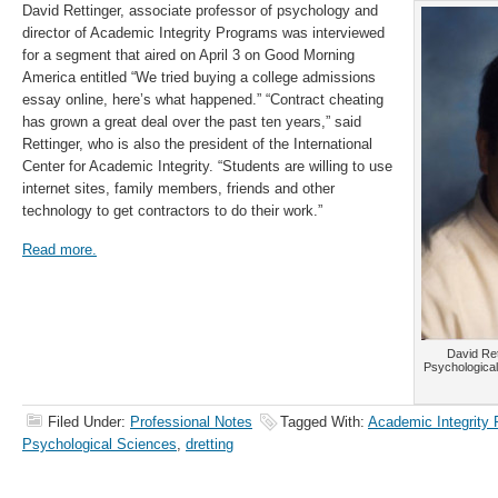
David Rettinger, associate professor of psychology and
director of Academic Integrity Programs was interviewed
for a segment that aired on April 3 on Good Morning
America entitled “We tried buying a college admissions
essay online, here’s what happened.” “Contract cheating
has grown a great deal over the past ten years,” said
Rettinger, who is also the president of the International
Center for Academic Integrity. “Students are willing to use
internet sites, family members, friends and other
technology to get contractors to do their work.”
Read more.
David Ret
Psychological
Filed Under:
Professional Notes
Tagged With:
Academic Integrity
Psychological Sciences
,
dretting