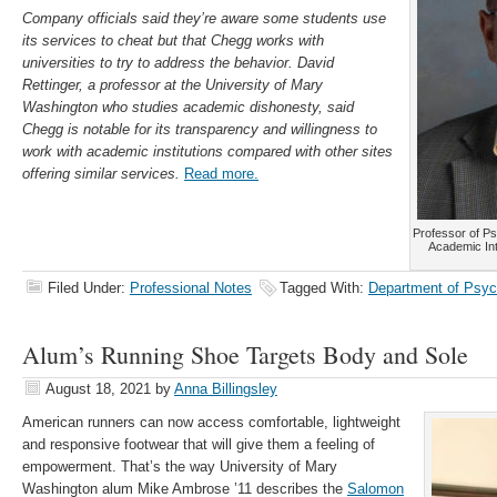
Company officials said they’re aware some students use
its services to cheat but that Chegg works with
universities to try to address the behavior. David
Rettinger, a professor at the University of Mary
Washington who studies academic dishonesty, said
Chegg is notable for its transparency and willingness to
work with academic institutions compared with other sites
offering similar services.
Read more.
Professor of Ps
Academic Int
Filed Under:
Professional Notes
Tagged With:
Department of Psyc
Alum’s Running Shoe Targets Body and Sole
August 18, 2021
by
Anna Billingsley
American runners can now access comfortable, lightweight
and responsive footwear that will give them a feeling of
empowerment. That’s the way University of Mary
Washington alum Mike Ambrose ’11 describes the
Salomon