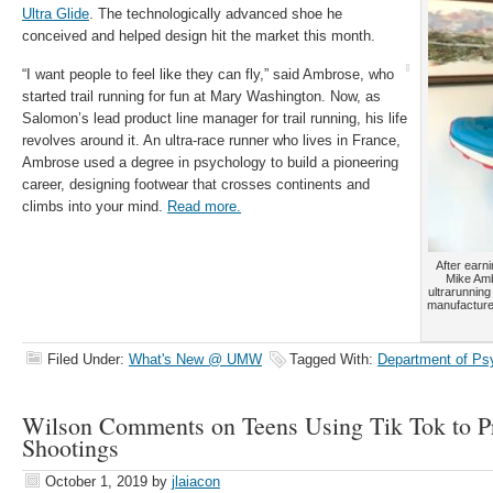
Ultra Glide
. The technologically advanced shoe he
conceived and helped design hit the market this month.
“I want people to feel like they can fly,” said Ambrose, who
started trail running for fun at Mary Washington. Now, as
Salomon’s lead product line manager for trail running, his life
revolves around it. An ultra-race runner who lives in France,
Ambrose used a degree in psychology to build a pioneering
career, designing footwear that crosses continents and
climbs into your mind.
Read more.
After earn
Mike Amb
ultrarunning
manufacture
Filed Under:
What's New @ UMW
Tagged With:
Department of Ps
Wilson Comments on Teens Using Tik Tok to Pr
Shootings
October 1, 2019
by
jlaiacon