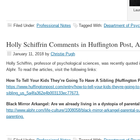
Laur
Filed Under:
Professional Notes
Tagged With:
Department of Psyc
Holly Schiffrin Comments in Huffington Post, A
January 11, 2018
by
Christie Pugh
Holly Schiffrin, professor of psychological sciences, was recently quoted
Alphr. To read the articles, visit the following links:
How To Tell Your Kids They’re Going To Have A Sibling (Huffington P
https://www.huffingtonpost.com/entry/how-to-tell-your-kids-theyre-going-to
sibling_us_5a4fa362e4b003133ec77673.
Black Mirror Arkangel: Are we already living in a dystopia of parental
http://www.alphr.com/life-culture/1008058/black-mirror-arkangel-parental-su
parenting.