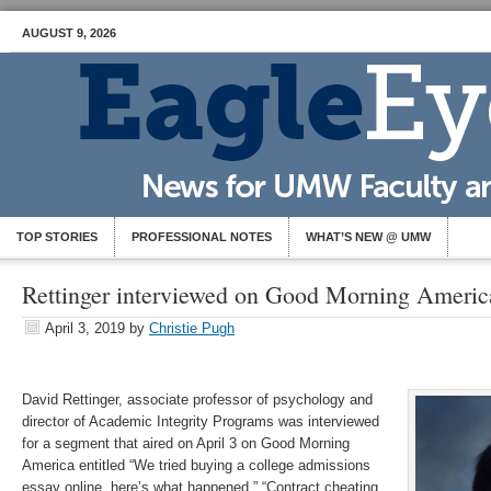
AUGUST 9, 2026
TOP STORIES
PROFESSIONAL NOTES
WHAT’S NEW @ UMW
Rettinger interviewed on Good Morning Americ
April 3, 2019
by
Christie Pugh
David Rettinger, associate professor of psychology and
director of Academic Integrity Programs was interviewed
for a segment that aired on April 3 on Good Morning
America entitled “We tried buying a college admissions
essay online, here’s what happened.” “Contract cheating