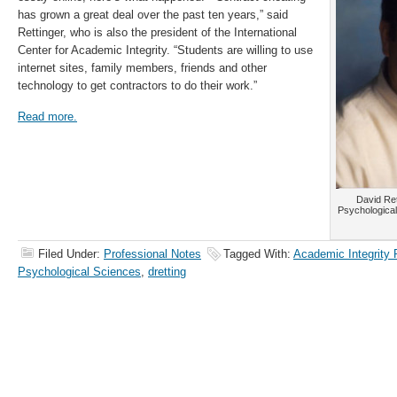
has grown a great deal over the past ten years,” said
Rettinger, who is also the president of the International
Center for Academic Integrity. “Students are willing to use
internet sites, family members, friends and other
technology to get contractors to do their work.”
Read more.
David Ret
Psychological
Filed Under:
Professional Notes
Tagged With:
Academic Integrity
Psychological Sciences
,
dretting