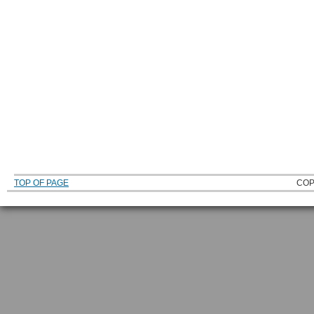
TOP OF PAGE
COP