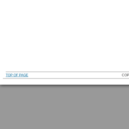
TOP OF PAGE
COP