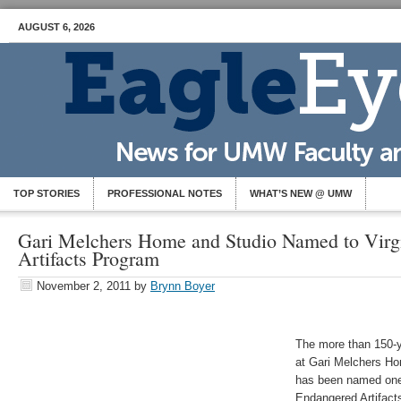
AUGUST 6, 2026
TOP STORIES
PROFESSIONAL NOTES
WHAT’S NEW @ UMW
Gari Melchers Home and Studio Named to Virg
Artifacts Program
November 2, 2011
by
Brynn Boyer
The more than 150-y
at Gari Melchers Ho
has been named one 
Endangered Artifact