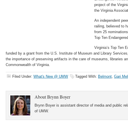
project of the Virgin
the Virginia Associ
An independent peer
railing, believed to
from 25 nominations
Top Ten Endangered A
Virginia’s Top Ten E
funded by a grant from the U.S. Institute of Museum and Library Services
the importance of preserving artifacts in the care of museums, libraries a
Commonwealth of Virginia.
Filed Under:
What's New @ UMW
Tagged With:
Belmont
,
Gari Me
About
Brynn Boyer
Brynn Boyer is assistant director of media and public re
of UMW.