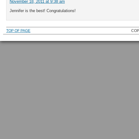
November 18, 2011 at 9:38 am
Jennifer is the best! Congratulations!
TOP OF PAGE
COP