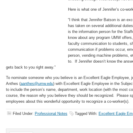
Here is what one of Jennifer’s co-wor
“I think that Jennifer Batson is an e
has taken on several additional duti
is the information person for the Staf
know about any program UMW offers,
faculty communication to students, sh
communication if problems occur, em
person, vending machine problems, e
to. If Jennifer doesn’t know the answ
gets back to you right away.”
To nominate someone who you believe is an Excellent Eagle Employee, ju
Anthes (
aanthes@umw.edu
) with Excellent Eagle Employee in the Subject
to include the person’s name, department, work location (with the most con
course, the reason why you believe they should be recognized. Please sp
employees about this wonderful opportunity to recognize a co-worker(s).
Filed Under:
Professional Notes
Tagged With:
Excellent Eagle Em