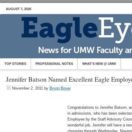
AUGUST 7, 2026
TOP STORIES
PROFESSIONAL NOTES
WHAT’S NEW @ UMW
Jennifer Batson Named Excellent Eagle Employ
November 2, 2011
by
Brynn Boyer
Congratulations to Jennifer Batson, a
in admissions, who has been selected
Employee by the Staff Advisory Counc
wonderful job, Jennifer will have a re
choosing through Wednesday, Novem