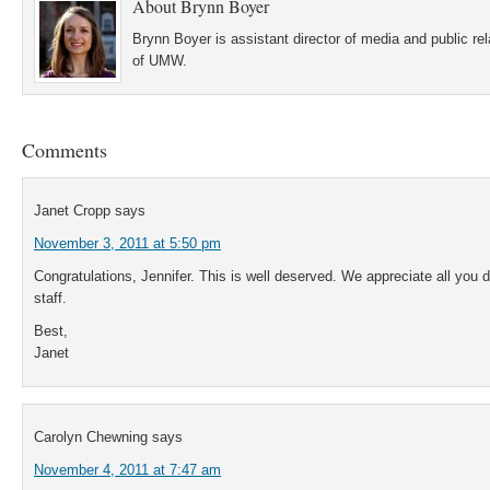
About
Brynn Boyer
Brynn Boyer is assistant director of media and public re
of UMW.
Comments
Janet Cropp
says
November 3, 2011 at 5:50 pm
Congratulations, Jennifer. This is well deserved. We appreciate all you d
staff.
Best,
Janet
Carolyn Chewning
says
November 4, 2011 at 7:47 am