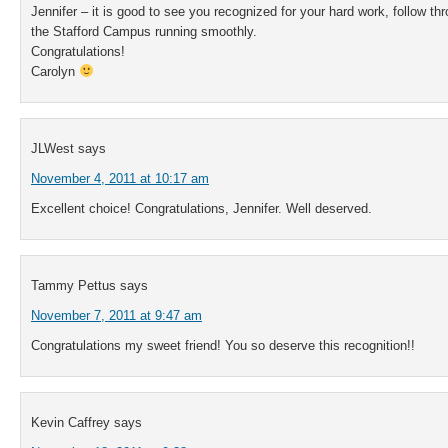
Jennifer – it is good to see you recognized for your hard work, follow th
the Stafford Campus running smoothly.
Congratulations!
Carolyn
JLWest
says
November 4, 2011 at 10:17 am
Excellent choice! Congratulations, Jennifer. Well deserved.
Tammy Pettus
says
November 7, 2011 at 9:47 am
Congratulations my sweet friend! You so deserve this recognition!!
Kevin Caffrey
says