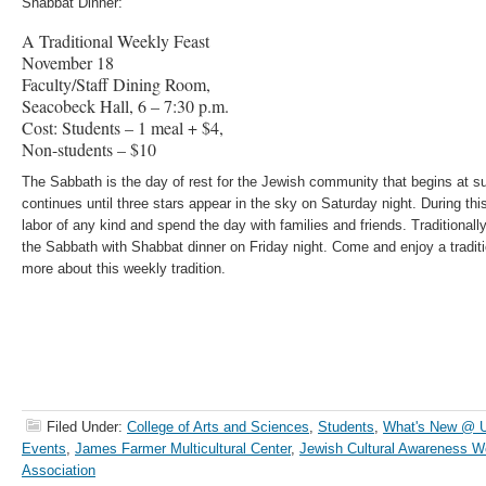
Shabbat Dinner:
A Traditional Weekly Feast
November 18
Faculty/Staff Dining Room,
Seacobeck Hall, 6 – 7:30 p.m.
Cost: Students – 1 meal + $4,
Non-students – $10
The Sabbath is the day of rest for the Jewish community that begins at 
continues until three stars appear in the sky on Saturday night. During th
labor of any kind and spend the day with families and friends. Traditiona
the Sabbath with Shabbat dinner on Friday night. Come and enjoy a tradit
more about this weekly tradition.
Filed Under:
College of Arts and Sciences
,
Students
,
What's New @
Events
,
James Farmer Multicultural Center
,
Jewish Cultural Awareness 
Association