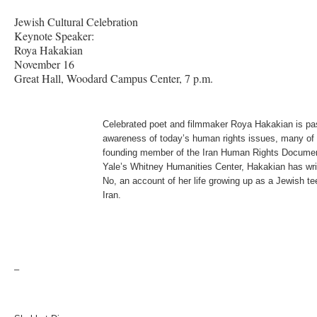
Jewish Cultural Celebration
Keynote Speaker:
Roya Hakakian
November 16
Great Hall, Woodard Campus Center, 7 p.m.
Celebrated poet and filmmaker Roya Hakakian is pas
awareness of today’s human rights issues, many of 
founding member of the Iran Human Rights Document
Yale’s Whitney Humanities Center, Hakakian has wri
No, an account of her life growing up as a Jewish te
Iran.
–