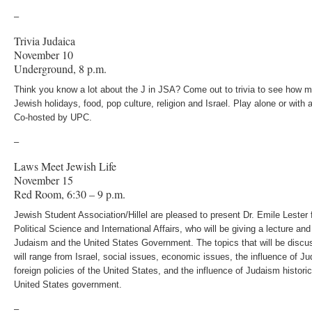
–
Trivia Judaica
November 10
Underground, 8 p.m.
Think you know a lot about the J in JSA? Come out to trivia to see how 
Jewish holidays, food, pop culture, religion and Israel. Play alone or with a
Co-hosted by UPC.
–
Laws Meet Jewish Life
November 15
Red Room, 6:30 – 9 p.m.
Jewish Student Association/Hillel are pleased to present Dr. Emile Lester
Political Science and International Affairs, who will be giving a lecture an
Judaism and the United States Government. The topics that will be discus
will range from Israel, social issues, economic issues, the influence of 
foreign policies of the United States, and the influence of Judaism historic
United States government.
–