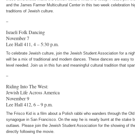
and the James Farmer Multicultural Center in this two week celebration hi
traditions of Jewish culture.
–
Israeli Folk Dancing
November 7
Lee Hall 411, 4 – 5:30 p.m.
To celebrate Jewish culture, join the Jewish Student Association for a nigh
will be a mix of traditional and modern dances. These dances are easy to l
level needed. Join us in this fun and meaningful cultural tradition that spa
–
Riding Into The West:
Jewish Life Across America
November 9
Lee Hall 412, 6 – 9 p.m.
The Frisco Kid is a film about a Polish rabbi who wanders through the Old
synagogue in San Francisco. On the way he is nearly burnt at the stake b
outlaws. Please join the Jewish Student Association for the showing of th
directly following the movie.