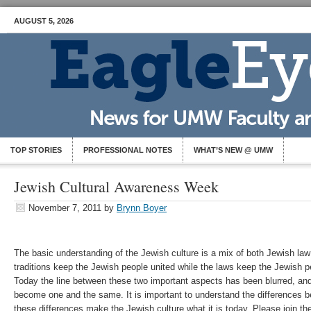
AUGUST 5, 2026
TOP STORIES
PROFESSIONAL NOTES
WHAT’S NEW @ UMW
Jewish Cultural Awareness Week
November 7, 2011
by
Brynn Boyer
The basic understanding of the Jewish culture is a mix of both Jewish law
traditions keep the Jewish people united while the laws keep the Jewish p
Today the line between these two important aspects has been blurred, and
become one and the same. It is important to understand the differences 
these differences make the Jewish culture what it is today. Please join t