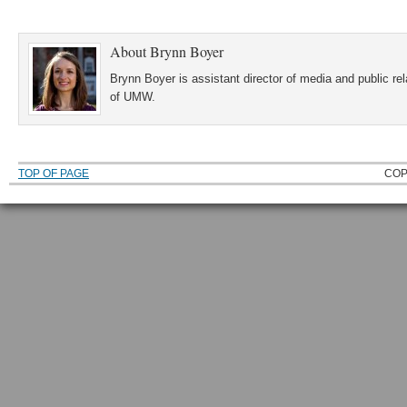
About
Brynn Boyer
Brynn Boyer is assistant director of media and public re
of UMW.
TOP OF PAGE
COP