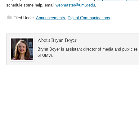
schedule some help, email
webmaster@umw.edu
.
Filed Under:
Announcements
,
Digital Communications
About
Brynn Boyer
Brynn Boyer is assistant director of media and public re
of UMW.