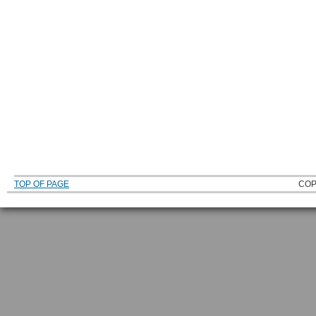
TOP OF PAGE
COP