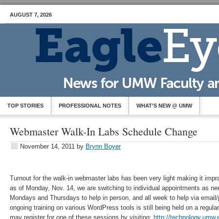
AUGUST 7, 2026
TOP STORIES
PROFESSIONAL NOTES
WHAT’S NEW @ UMW
Webmaster Walk-In Labs Schedule Change
November 14, 2011
by
Brynn Boyer
Turnout for the walk-in webmaster labs has been very light making it imprac
as of Monday, Nov. 14, we are switching to individual appointments as ne
Mondays and Thursdays to help in person, and all week to help via email
ongoing training on various WordPress tools is still being held on a regu
may register for one of these sessions by visiting:
http://technology.umw.e