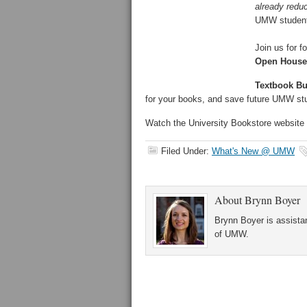
already redu
UMW students
Join us for f
Open House:
Textbook Buy
for your books, and save future UMW s
Watch the University Bookstore website 
Filed Under:
What's New @ UMW
About
Brynn Boyer
Brynn Boyer is assistan
of UMW.