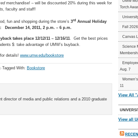
UMW Mort
ced
merchandise! – will be discounted 20% during this week for
Torch Awa
, faculty and staff!
Universit
rd
ood, fun and shopping during the store’s
3
Annual Holiday
Fall 202
 December 14, 2011, 2 p.m. – 6 p.m.
Canvas 
back takes place 12/12/11 – 12/16/11
. Get the best prices
tudents $: take advantage of UMW’s buyback.
Science 
Membershi
for details!
www.umw.edu/bookstore
Employee
Tagged With:
Bookstore
Aug. 7
Women’s 
11
View All 
t director of media and public relations and a 2010 graduate
UNIVERSI
View all U
RECEN