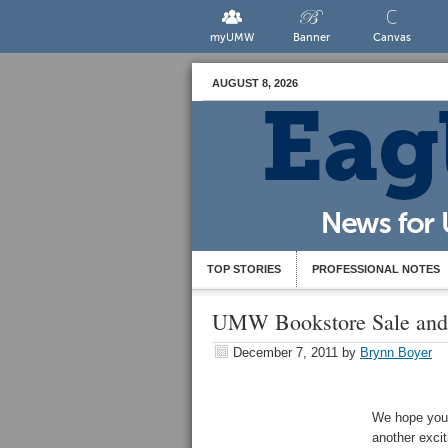
myUMW
Banner
Canvas
AUGUST 8, 2026
TOP STORIES
PROFESSIONAL NOTES
UMW Bookstore Sale and
December 7, 2011
by
Brynn Boyer
We hope you 
another exci