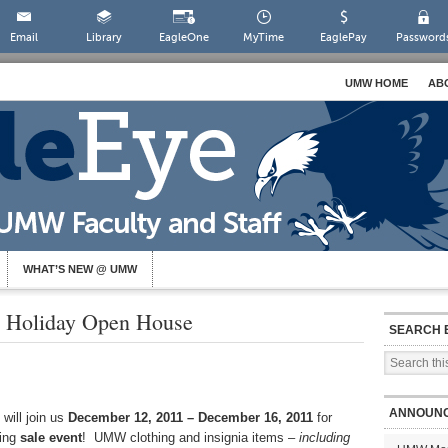
Email
Library
EagleOne
MyTime
EaglePay
Password
UMW HOME
AB
WHAT’S NEW @ UMW
 Holiday Open House
SEARCH 
ANNOUN
will join us
December 12, 2011 – December 16, 2011
for
ting
sale event
! UMW clothing and insignia items –
including