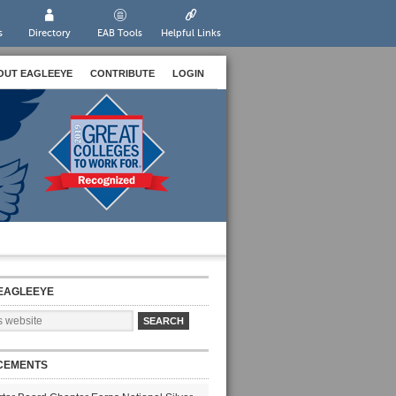
s
Directory
EAB Tools
Helpful Links
OUT EAGLEEYE
CONTRIBUTE
LOGIN
EAGLEEYE
CEMENTS