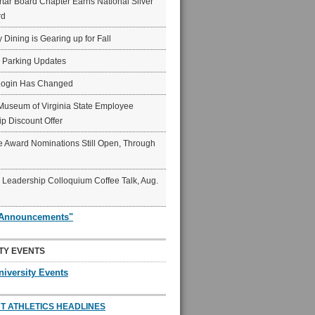
ar Board Chapter Earns National Silver
rd
y Dining is Gearing up for Fall
6 Parking Updates
Login Has Changed
Museum of Virginia State Employee
p Discount Offer
 Award Nominations Still Open, Through
Leadership Colloquium Coffee Talk, Aug.
"Announcements"
TY EVENTS
niversity Events
T ATHLETICS HEADLINES