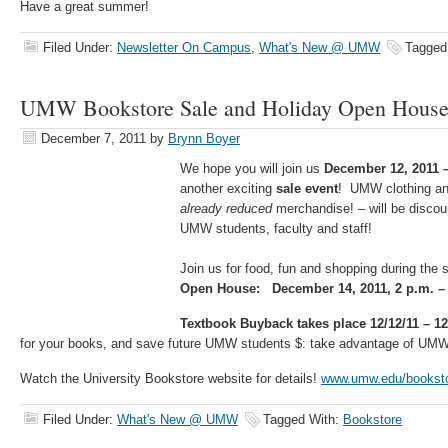
Have a great summer!
Filed Under:
Newsletter On Campus
,
What's New @ UMW
Tagged
UMW Bookstore Sale and Holiday Open Hous
December 7, 2011
by
Brynn Boyer
We hope you will join us
December 12, 2011 
another exciting
sale event
! UMW clothing an
already reduced
merchandise! – will be discou
UMW students, faculty and staff!
Join us for food, fun and shopping during the 
Open House: December 14, 2011, 2 p.m. – 
Textbook Buyback takes place 12/12/11 – 12
for your books, and save future UMW students $: take advantage of UM
Watch the University Bookstore website for details!
www.umw.edu/bookst
Filed Under:
What's New @ UMW
Tagged With:
Bookstore