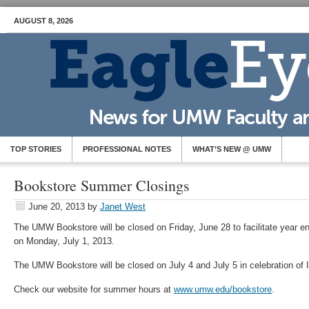
AUGUST 8, 2026
TOP STORIES
PROFESSIONAL NOTES
WHAT’S NEW @ UMW
Bookstore Summer Closings
June 20, 2013
by
Janet West
The UMW Bookstore will be closed on Friday, June 28 to facilitate year e
on Monday, July 1, 2013.
The UMW Bookstore will be closed on July 4 and July 5 in celebration of
Check our website for summer hours at
www.umw.edu/bookstore
.