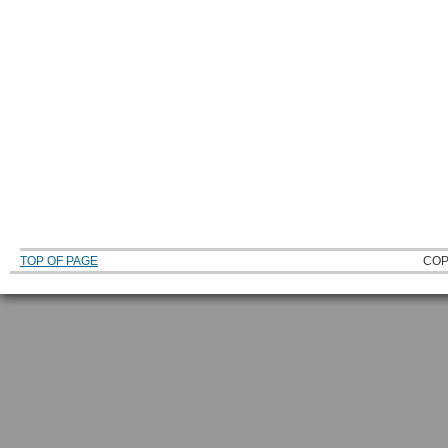
TOP OF PAGE
COP