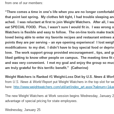
from one of our members:
“There comes a time in one’s life when you are no longer comfortabl
that point last spring. My clothes felt tight, I had trouble sleeping 
ached. I was reluctant at first to join Weight Watchers. After all, I w
eat SPECIAL FOOD. Plus, I wasn’t sure I would fit in. I was wrong 
Watchers is flexible and easy to follow. The on-line tools make track
loved being able to enter my favorite recipes and restaurant entrees
points they are per serving – an eye opening experience! I lost wei
modifications to my diet. I didn’t have to buy special food or depriv
love. The work support group provided encouragement , tips, and gr
liked getting to know other people on campus. The meeting time fit 
and was very convenient. I met my goal and enjoy the group so muc
am truly grateful for this terrific benefit.” (Catherine)
Weight Watchers is Ranked #1 Weight-Loss Diet by
U.S. News & Worl
from
U.S. News & World Report
put Weight Watchers in the top slot for w
here:
http://www.weightwatchers.com/util/art/index_art.aspx?tabnum=1&
The new Weight Watchers at Work session begins Wednesday, January 25
advantage of special pricing for state employees.
Wednesday, January 25