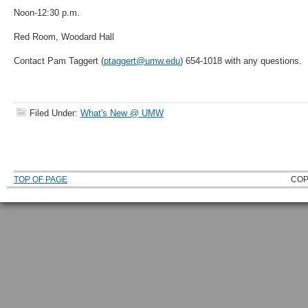
Noon-12:30 p.m.
Red Room, Woodard Hall
Contact Pam Taggert (
ptaggert@umw.edu
) 654-1018 with any questions.
Filed Under:
What's New @ UMW
TOP OF PAGE
COP