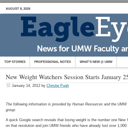
AUGUST 8, 2026
TOP STORIES
PROFESSIONAL NOTES
WHAT’S NEW @ UMW
New Weight Watchers Session Starts January 2
January 14, 2012
by
Christie Pugh
The following information is provided by Human Resources and the UMW
group:
A quick Google search reveals that losing weight is the number one New Ye
on that resolution and join UMW friends who have already lost over 1,000