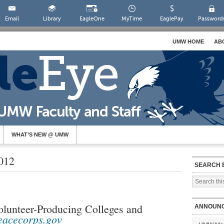
Email
Library
EagleOne
MyTime
EaglePay
Password
UMW HOME
AB
WHAT’S NEW @ UMW
012
SEARCH 
lunteer-Producing Colleges and
ANNOUN
eacecorps.gov