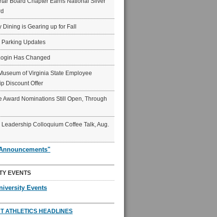
ar Board Chapter Earns National Silver
rd
y Dining is Gearing up for Fall
6 Parking Updates
Login Has Changed
Museum of Virginia State Employee
p Discount Offer
 Award Nominations Still Open, Through
Leadership Colloquium Coffee Talk, Aug.
"Announcements"
TY EVENTS
niversity Events
T ATHLETICS HEADLINES