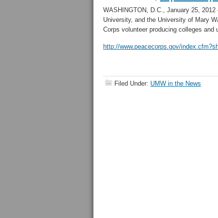
WASHINGTON, D.C., January 25, 2012 – 
University, and the University of Mary 
Corps volunteer producing colleges and u
http://www.peacecorps.gov/index.cfm?s
Filed Under:
UMW in the News