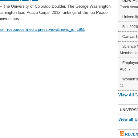
UMW Mort
The University of Colorado Boulder, The George Washington
Torch Awa
Washington lead Peace Corps’ 2012 rankings of the top Peace
Universit
niversities.
Fall 202
hell=resources.media.press.view&news_id=1955
Canvas 
Science 
Membershi
Employee
Aug. 7
Women’s 
11
View All 
UNIVERSI
View all U
RECEN