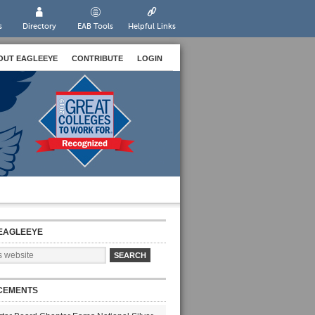
s
Directory
EAB Tools
Helpful Links
OUT EAGLEEYE
CONTRIBUTE
LOGIN
EAGLEEYE
CEMENTS