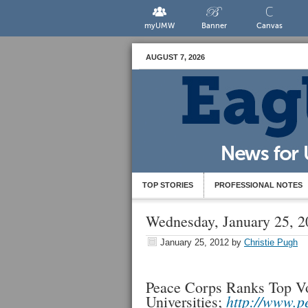
myUMW
Banner
Canvas
AUGUST 7, 2026
TOP STORIES
PROFESSIONAL NOTES
Wednesday, January 25, 2
January 25, 2012
by
Christie Pugh
Peace Corps Ranks Top Vo
http://www.p
Universities;