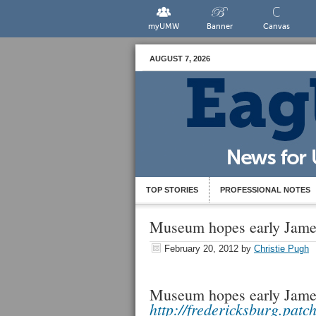
myUMW
Banner
Canvas
AUGUST 7, 2026
TOP STORIES
PROFESSIONAL NOTES
Museum hopes early James
February 20, 2012
by
Christie Pugh
Museum hopes early James
http://fredericksburg.patc