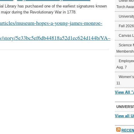
UMW Mort
Library has purchased one of the earliest signatures known
Torch Awa
ajor during the Revolutionary War in 1778.
Universit
m/articles/museum-hopes-a-young-james-monroe-
Fall 202
Canvas 
iew/story/5e33bc5ef6db44818a52d1ec624d144b/VA–
Science 
Membershi
Employee
Aug. 7
Women’s 
11
View All 
UNIVERSI
View all U
RECEN