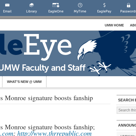
Email
Library
EagleOne
MyTime
EaglePay
Password
UMW HOME
AB
WHAT’S NEW @ UMW
 Monroe signature boosts fanship
SEARCH 
 Monroe signature boosts fanship;
ANNOUN
h.com
;
http://www.thrrepublic.com