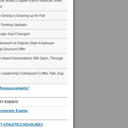
ar Board Chapter Earns National Silver
rd
y Dining is Gearing up for Fall
6 Parking Updates
Login Has Changed
Museum of Virginia State Employee
p Discount Offer
 Award Nominations Still Open, Through
Leadership Colloquium Coffee Talk, Aug.
"Announcements"
TY EVENTS
niversity Events
T ATHLETICS HEADLINES