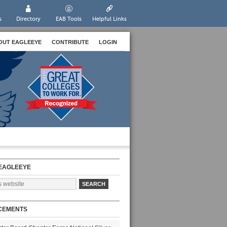
s
Directory
EAB Tools
Helpful Links
OUT EAGLEEYE
CONTRIBUTE
LOGIN
EAGLEEYE
CEMENTS