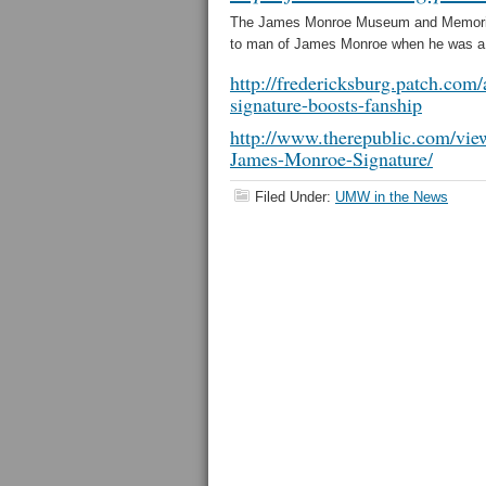
The James Monroe Museum and Memorial 
to man of James Monroe when he was a m
http://fredericksburg.patch.co
signature-boosts-fanship
http://www.therepublic.com/v
James-Monroe-Signature/
Filed Under:
UMW in the News