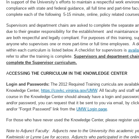
In support of the University’s efforts to maintain a respectful work envir
compliance with state and federal guidance, all full time and part-time fac
complete each of the following 5-15 minute, online, policy related course
Supervisors and department chairs are asked to complete the separate an
due to their greater responsibility for the establishment and maintainanc
are both respectful and legally compliant. For purposes of this training, s
anyone who supervises one or more part-time or full time employees. A de
within each curriculum is listed below. A checklist for supervisors is
availa
refer to after the training is complete.
Supervisors and department chair
complete the Supervisor curriculum.
A
CCESSING THE CURRICULUM IN THE KNOWLEDGE CENTER
Login and Passwords:
The 2012 Required Training
curricula are availa
Knowledge Center,
https://covkc.virginia.gov/UMW
. All faculty and staff 
course in the Knowledge Center should already have a login and password. 
and/or password, you can request that it be sent to you via email, by click
and/or “Forgot Password” link from the
UMW Login page
.
For those who have never used the Knowledge Center, please register usin
Note to Adjunct Faculty: Adjuncts new to the University this academic y
Kwitnieski or Lynne Lee for access. Adjuncts who participated in the online