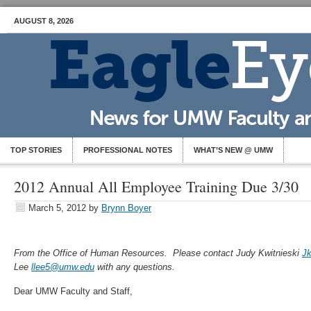
AUGUST 8, 2026
TOP STORIES
PROFESSIONAL NOTES
WHAT’S NEW @ UMW
2012 Annual All Employee Training Due 3/30
March 5, 2012
by
Brynn Boyer
From the Office of Human Resources. Please contact Judy Kwitnieski
J
Lee
llee5@umw.edu
with any questions.
Dear UMW Faculty and Staff,