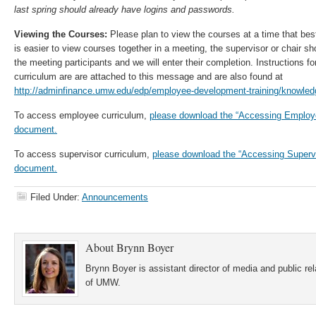
last spring should already have logins and passwords.
Viewing the Courses:
Please plan to view the courses at a time that bes
is easier to view courses together in a meeting, the supervisor or chair 
the meeting participants and we will enter their completion. Instructions f
curriculum are are attached to this message and are also found at
http://adminfinance.umw.edu/edp/employee-development-training/knowled
To access employee curriculum,
please download the “Accessing Employe
document.
To access supervisor curriculum,
please download the “Accessing Supervi
document.
Filed Under:
Announcements
About
Brynn Boyer
Brynn Boyer is assistant director of media and public re
of UMW.