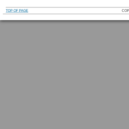
TOP OF PAGE
COP