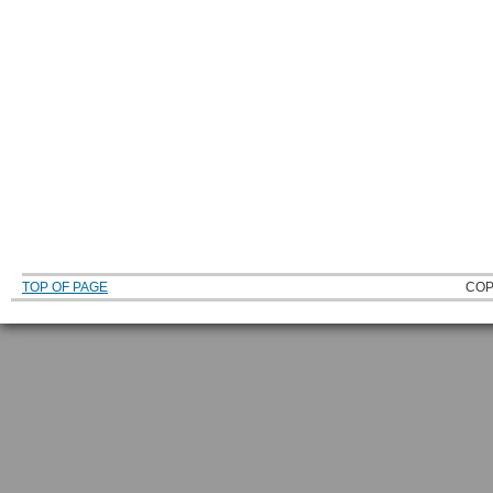
TOP OF PAGE
COP