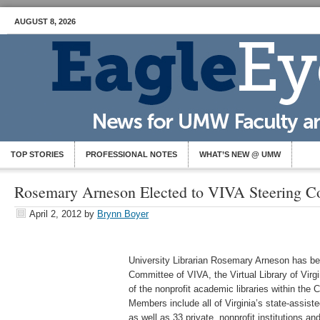
AUGUST 8, 2026
TOP STORIES
PROFESSIONAL NOTES
WHAT’S NEW @ UMW
Rosemary Arneson Elected to VIVA Steering C
April 2, 2012
by
Brynn Boyer
University Librarian Rosemary Arneson has be
Committee of VIVA, the Virtual Library of Virg
of the nonprofit academic libraries within the
Members include all of Virginia’s state-assiste
as well as 33 private, nonprofit institutions and