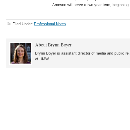
Arneson will serve a two year term, beginning 
Filed Under:
Professional Notes
About
Brynn Boyer
Brynn Boyer is assistant director of media and public re
of UMW.