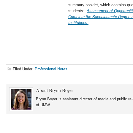
summary booklet, which contains q
students:
Assessment of Opportuniti
Complete the Baccalaureate Degree at
Institutions.
Filed Under:
Professional Notes
About
Brynn Boyer
Brynn Boyer is assistant director of media and public re
of UMW.