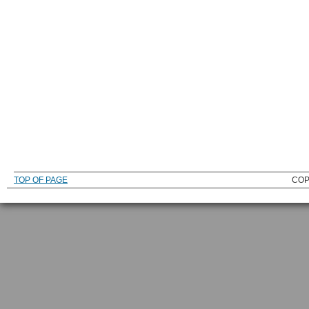
TOP OF PAGE
COP