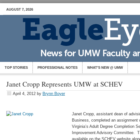
AUGUST 7, 2026
TOP STORIES
PROFESSIONAL NOTES
WHAT’S NEW @ UMW
Janet Cropp Represents UMW at SCHEV
April 4, 2012
by
Brynn Boyer
Janet Cropp, assistant dean of advisi
Business, completed an assignment 
Virginia’s Adult Degree Completion Se
Improvement Advisory Committee. The
available on the SCHEV website along