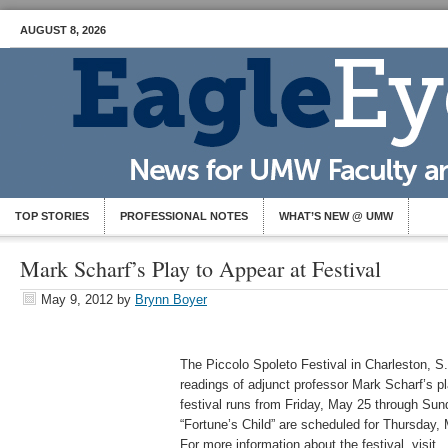
AUGUST 8, 2026
TOP STORIES
PROFESSIONAL NOTES
WHAT’S NEW @ UMW
Mark Scharf’s Play to Appear at Festival
May 9, 2012
by
Brynn Boyer
The Piccolo Spoleto Festival in Charleston, S.
readings of adjunct professor Mark Scharf’s pl
festival runs from Friday, May 25 through Sun
“Fortune’s Child” are scheduled for Thursday,
For more information about the festival, visit