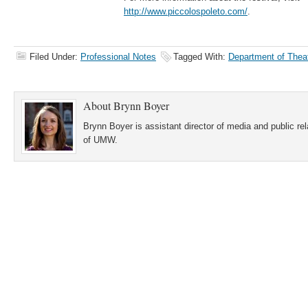
http://www.piccolospoleto.com/
.
Filed Under:
Professional Notes
Tagged With:
Department of Thea
About
Brynn Boyer
Brynn Boyer is assistant director of media and public re
of UMW.