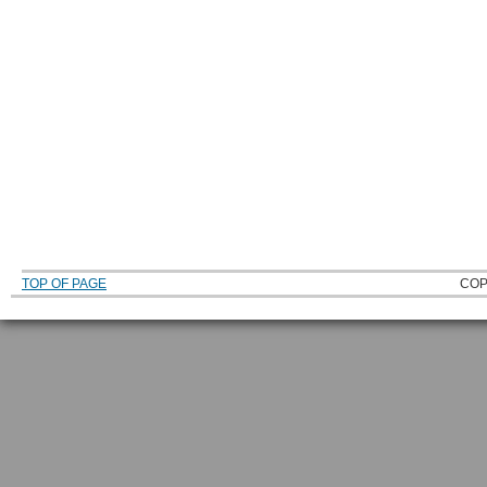
TOP OF PAGE
COP