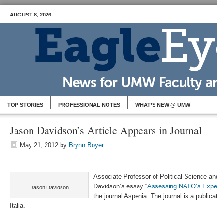
AUGUST 8, 2026
TOP STORIES
PROFESSIONAL NOTES
WHAT’S NEW @ UMW
Jason Davidson’s Article Appears in Journal
May 21, 2012
by
Brynn Boyer
Associate Professor of Political Science and
Davidson’s essay “
Assessing NATO’s Exper
Jason Davidson
the journal Aspenia. The journal is a publica
Italia.