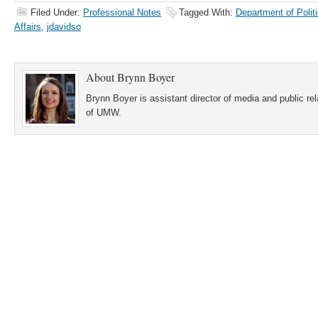
Filed Under:
Professional Notes
Tagged With:
Department of Politi
Affairs
,
jdavidso
About
Brynn Boyer
Brynn Boyer is assistant director of media and public re
of UMW.