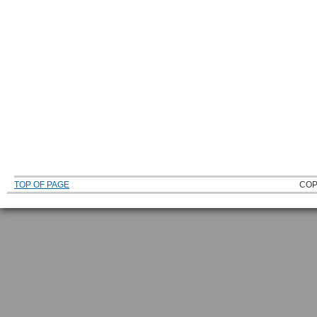
TOP OF PAGE
COP