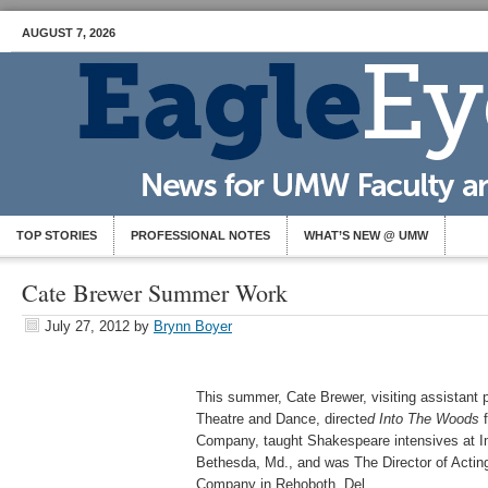
AUGUST 7, 2026
TOP STORIES
PROFESSIONAL NOTES
WHAT’S NEW @ UMW
Cate Brewer Summer Work
July 27, 2012
by
Brynn Boyer
This summer, Cate Brewer, visiting assistant 
Theatre and Dance, directe
d Into The Woods
f
Company, taught Shakespeare intensives at I
Bethesda, Md., and was The Director of Actin
Company in Rehoboth, Del.