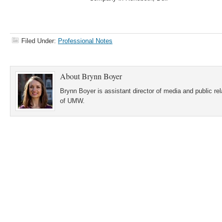
Filed Under:
Professional Notes
About
Brynn Boyer
Brynn Boyer is assistant director of media and public re
of UMW.