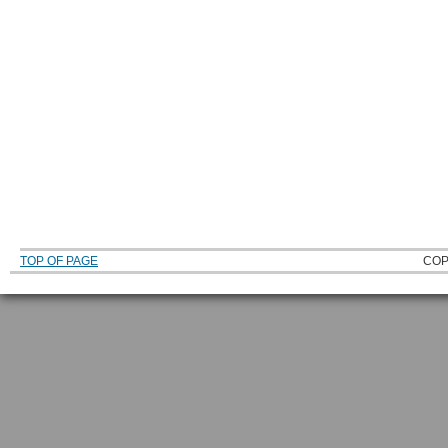
TOP OF PAGE
COP