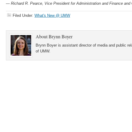
— Richard R. Pearce, Vice President for Administration and Finance an
Filed Under:
What's New @ UMW
About
Brynn Boyer
Brynn Boyer is assistant director of media and public re
of UMW.