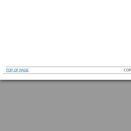
TOP OF PAGE
COP