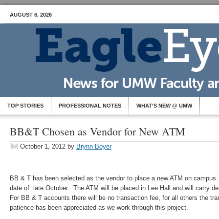
AUGUST 6, 2026
TOP STORIES
PROFESSIONAL NOTES
WHAT’S NEW @ UMW
BB&T Chosen as Vendor for New ATM
October 1, 2012
by
Brynn Boyer
BB & T has been selected as the vendor to place a new ATM on campus. 
date of late October. The ATM will be placed in Lee Hall and will carry 
For BB & T accounts there will be no transaction fee, for all others the tr
patience has been appreciated as we work through this project.