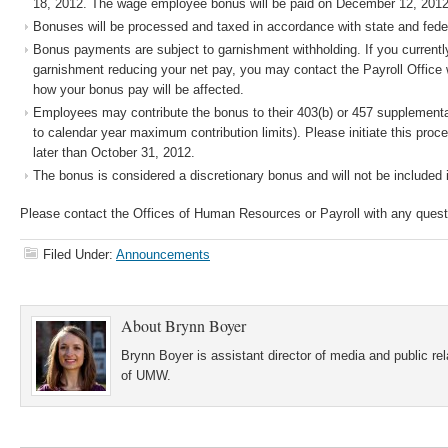
18, 2012. The wage employee bonus will be paid on December 12, 2012
Bonuses will be processed and taxed in accordance with state and feder
Bonus payments are subject to garnishment withholding. If you currentl
garnishment reducing your net pay, you may contact the Payroll Office 
how your bonus pay will be affected.
Employees may contribute the bonus to their 403(b) or 457 supplementa
to calendar year maximum contribution limits). Please initiate this proce
later than October 31, 2012.
The bonus is considered a discretionary bonus and will not be included 
Please contact the Offices of Human Resources or Payroll with any quest
Filed Under:
Announcements
About
Brynn Boyer
Brynn Boyer is assistant director of media and public re
of UMW.