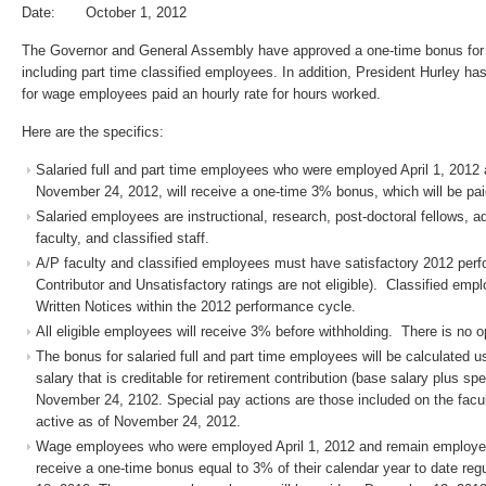
Date: October 1, 2012
The Governor and General Assembly have approved a one-time bonus for 
including part time classified employees. In addition, President Hurley h
for wage employees paid an hourly rate for hours worked.
Here are the specifics:
Salaried full and part time employees who were employed April 1, 201
November 24, 2012, will receive a one-time 3% bonus, which will be p
Salaried employees are instructional, research, post-doctoral fellows, a
faculty, and classified staff.
A/P faculty and classified employees must have satisfactory 2012 per
Contributor and Unsatisfactory ratings are not eligible). Classified e
Written Notices within the 2012 performance cycle.
All eligible employees will receive 3% before withholding. There is no o
The bonus for salaried full and part time employees will be calculated 
salary that is creditable for retirement contribution (base salary plus sp
November 24, 2102. Special pay actions are those included on the facult
active as of November 24, 2012.
Wage employees who were employed April 1, 2012 and remain employe
receive a one-time bonus equal to 3% of their calendar year to date re