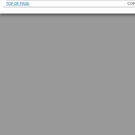
TOP OF PAGE
COP