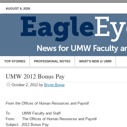
AUGUST 6, 2026
TOP STORIES
PROFESSIONAL NOTES
WHAT’S NEW @ UMW
UMW 2012 Bonus Pay
October 2, 2012
by
Brynn Boyer
From the Offices of Human Resources and Payroll
To: UMW Faculty and Staff
From: The Offices of Human Resources and Payroll
Subject: 2012 Bonus Pay