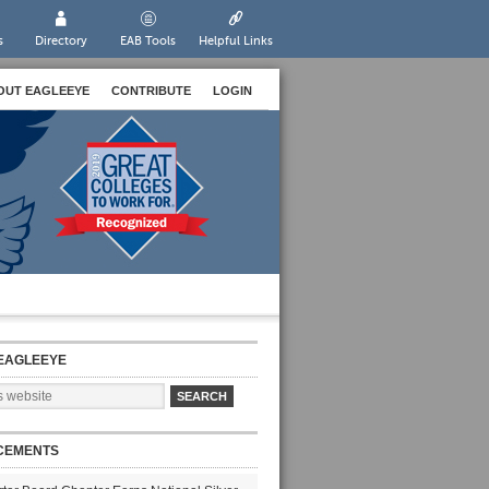
s
Directory
EAB Tools
Helpful Links
OUT EAGLEEYE
CONTRIBUTE
LOGIN
EAGLEEYE
CEMENTS