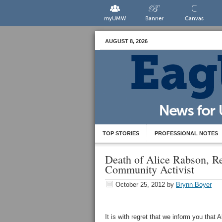
myUMW
Banner
Canvas
AUGUST 8, 2026
TOP STORIES
PROFESSIONAL NOTES
Death of Alice Rabson, Re
Community Activist
October 25, 2012
by
Brynn Boyer
It is with regret that we inform you that