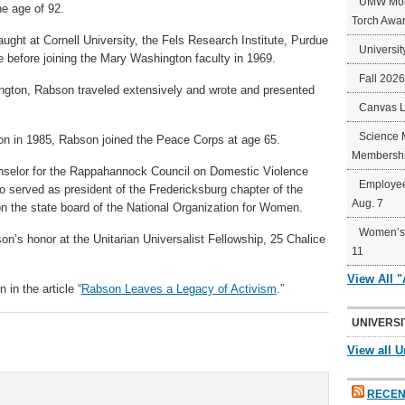
UMW Mort
he age of 92.
Torch Awa
ught at Cornell University, the Fels Research Institute, Purdue
Universit
te before joining the Mary Washington faculty in 1969.
Fall 202
ngton, Rabson traveled extensively and wrote and presented
Canvas 
Science 
on in 1985, Rabson joined the Peace Corps at age 65.
Membershi
nselor for the Rappahannock Council on Domestic Violence
Employee
served as president of the Fredericksburg chapter of the
Aug. 7
n the state board of the National Organization for Women.
Women’s 
on’s honor at the Unitarian Universalist Fellowship, 25 Chalice
11
View All 
n the article “
Rabson Leaves a Legacy of Activism
.”
UNIVERSI
View all U
RECEN