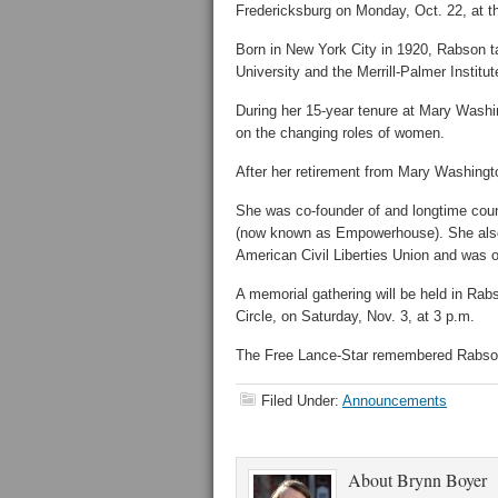
Fredericksburg on Monday, Oct. 22, at t
Born in New York City in 1920, Rabson ta
University and the Merrill-Palmer Institu
During her 15-year tenure at Mary Washi
on the changing roles of women.
After her retirement from Mary Washingt
She was co-founder of and longtime cou
(now known as Empowerhouse). She also 
American Civil Liberties Union and was o
A memorial gathering will be held in Rabs
Circle, on Saturday, Nov. 3, at 3 p.m.
The Free Lance-Star remembered Rabson i
Filed Under:
Announcements
About
Brynn Boyer