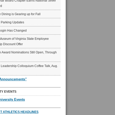
ar Board Chapter Earns National Silver
rd
y Dining is Gearing up for Fall
6 Parking Updates
Login Has Changed
Museum of Virginia State Employee
p Discount Offer
 Award Nominations Still Open, Through
Leadership Colloquium Coffee Talk, Aug.
"Announcements"
TY EVENTS
niversity Events
T ATHLETICS HEADLINES