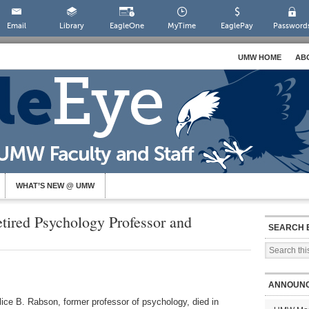
Email
Library
EagleOne
MyTime
EaglePay
Password
UMW HOME
AB
WHAT’S NEW @ UMW
tired Psychology Professor and
SEARCH 
ANNOUN
 Alice B. Rabson, former professor of psychology, died in