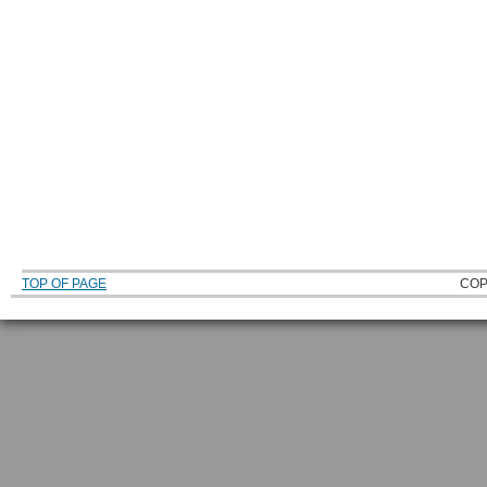
TOP OF PAGE
COP