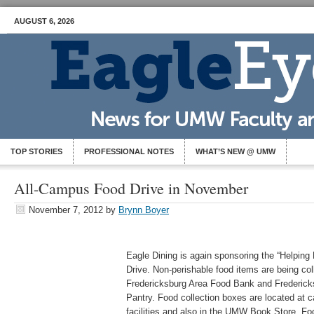
AUGUST 6, 2026
TOP STORIES
PROFESSIONAL NOTES
WHAT’S NEW @ UMW
All-Campus Food Drive in November
November 7, 2012
by
Brynn Boyer
Eagle Dining is again sponsoring the “Helpin
Drive. Non-perishable food items are being col
Fredericksburg Area Food Bank and Frederick
Pantry. Food collection boxes are located at ca
facilities and also in the UMW Book Store. Foo