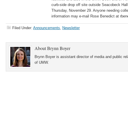
curb-side drop off site outside Seacobeck H
Thursday, November 29. Anyone needing colle
information may e-mail Rose Benedict at rb
Filed Under:
Announcements
,
Newsletter
About
Brynn Boyer
Brynn Boyer is assistant director of media and public re
of UMW.