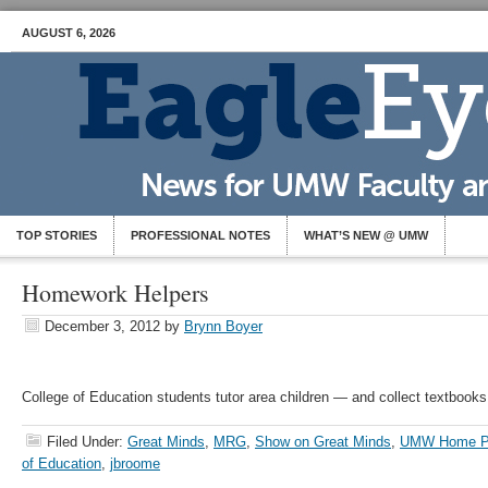
AUGUST 6, 2026
TOP STORIES
PROFESSIONAL NOTES
WHAT’S NEW @ UMW
Homework Helpers
December 3, 2012
by
Brynn Boyer
College of Education students tutor area children — and collect textbooks
Filed Under:
Great Minds
,
MRG
,
Show on Great Minds
,
UMW Home P
of Education
,
jbroome