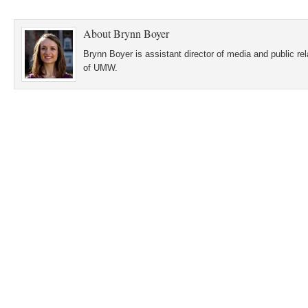
About
Brynn Boyer
Brynn Boyer is assistant director of media and public re
of UMW.