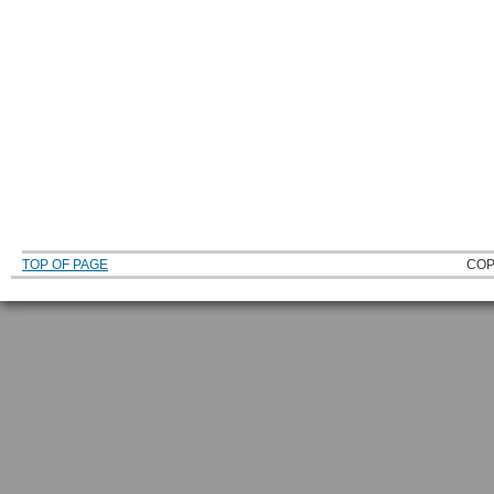
TOP OF PAGE
COP