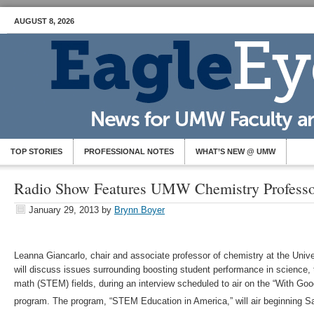
AUGUST 8, 2026
TOP STORIES
PROFESSIONAL NOTES
WHAT’S NEW @ UMW
Radio Show Features UMW Chemistry Professo
January 29, 2013
by
Brynn Boyer
Leanna Giancarlo, chair and associate professor of chemistry at the Univ
will discuss issues surrounding boosting student performance in science,
math (STEM) fields, during an interview scheduled to air on the “With Goo
program. The program, “STEM Education in America,” will air beginning Sa