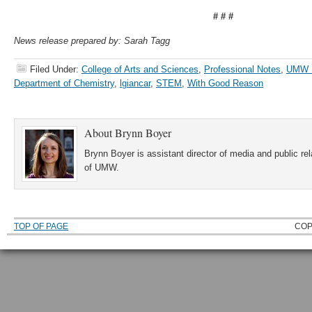
# # #
News release prepared by: Sarah Tagg
Filed Under:
College of Arts and Sciences
,
Professional Notes
,
UMW 
Department of Chemistry
,
lgiancar
,
STEM
,
With Good Reason
About
Brynn Boyer
Brynn Boyer is assistant director of media and public re
of UMW.
TOP OF PAGE
COP