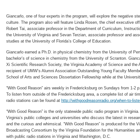
Giancarlo, one of four experts in the program, will explore the negative st
culture. The program also will feature Linda Rosen, the chief executive of
Robert Tai, associate professor in the Department of Curriculum, Instruct
the University of Virginia and Sevan Terzian, associate professor and asso
studies at the University of Florida’s College of Education.
Giancarlo earned a Ph.D. in physical chemistry from the University of Pen
bachelor’s of science in chemistry from the University of Scranton. Gian
Xi Scientific Research Society, the Virginia Academy of Science and the
recipient of UMW’s Alumni Association Outstanding Young Faculty Membe
School of Arts and Sciences Dissertation Fellowship while at the Universi
“With Good Reason” airs weekly in Fredericksburg on Sundays from 1-2 
To listen from outside of the Fredericksburg area, a complete list of air t
radio stations can be found at
http://withgoodreasonradio.org/when-to-liste
“With Good Reason” is the only statewide public radio program in Virginia.
Virginia’s public colleges and universities who discuss the latest in resea
and the curious and whimsical. “With Good Reason” is produced for the Vi
Broadcasting Consortium by the Virginia Foundation for the Humanities an
with public radio stations in Virginia and Washington, D.C.