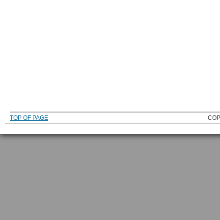
TOP OF PAGE
COP