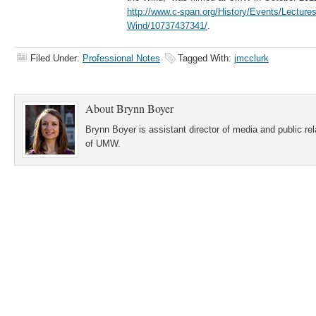
http://www.c-span.org/History/Events/Lectures
Wind/10737437341/
.
Filed Under:
Professional Notes
Tagged With:
jmcclurk
About
Brynn Boyer
Brynn Boyer is assistant director of media and public re
of UMW.