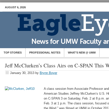
AUGUST 6, 2026
TOP STORIES
PROFESSIONAL NOTES
WHAT’S NEW @ UMW
Jeff McClurken’s Class Airs on C-SPAN This 
January 30, 2013
by
Brynn Boyer
A class session from Associate Professor and 
American Studies Jeffrey McClurken’s U.S. Hist
on C-SPAN 3 on Saturday, Feb. 2 at 8 p.m. a
Feb. 3 at 1 p.m. The class session, focused 
the Wind,” was filmed at UMW in October 2012.