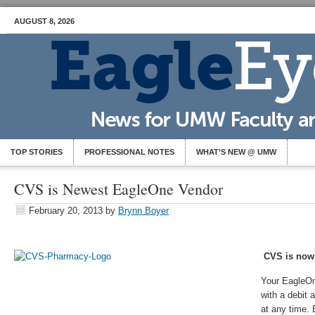
AUGUST 8, 2026
TOP STORIES
PROFESSIONAL NOTES
WHAT’S NEW @ UMW
CVS is Newest EagleOne Vendor
February 20, 2013
by
Brynn Boyer
CVS is now
Your EagleOn
with a debit
at any time. 