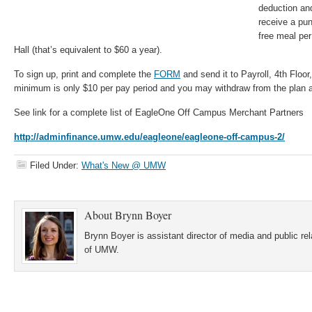
deduction an
receive a pu
free meal pe
Hall (that’s equivalent to $60 a year).
To sign up, print and complete the
FORM
and send it to Payroll, 4th Floo
minimum is only $10 per pay period and you may withdraw from the plan a
See link for a complete list of EagleOne Off Campus Merchant Partners
http://adminfinance.umw.edu/eagleone/eagleone-off-campus-2/
Filed Under:
What's New @ UMW
About
Brynn Boyer
Brynn Boyer is assistant director of media and public re
of UMW.