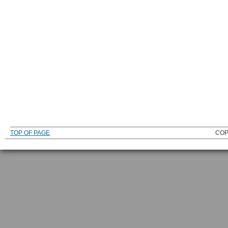
TOP OF PAGE
COP