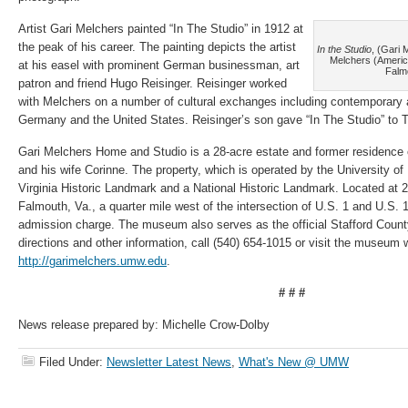
Artist Gari Melchers painted “In The Studio” in 1912 at
the peak of his career. The painting depicts the artist
In the Studio
, (Gari 
Melchers (Americ
at his easel with prominent German businessman, art
Falmo
patron and friend Hugo Reisinger. Reisinger worked
with Melchers on a number of cultural exchanges including contemporary 
Germany and the United States. Reisinger’s son gave “In The Studio” to 
Gari Melchers Home and Studio is a 28-acre estate and former residence o
and his wife Corinne. The property, which is operated by the University o
Virginia Historic Landmark and a National Historic Landmark. Located at 
Falmouth, Va., a quarter mile west of the intersection of U.S. 1 and U.S. 17
admission charge. The museum also serves as the official Stafford County
directions and other information, call (540) 654-1015 or visit the museum 
http://garimelchers.umw.edu
.
# # #
News release prepared by: Michelle Crow-Dolby
Filed Under:
Newsletter Latest News
,
What's New @ UMW