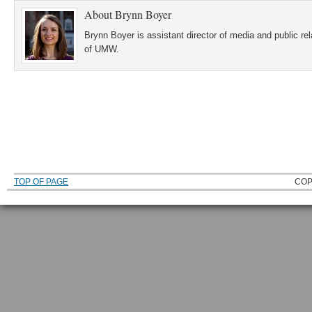
About
Brynn Boyer
Brynn Boyer is assistant director of media and public re
of UMW.
TOP OF PAGE
COP