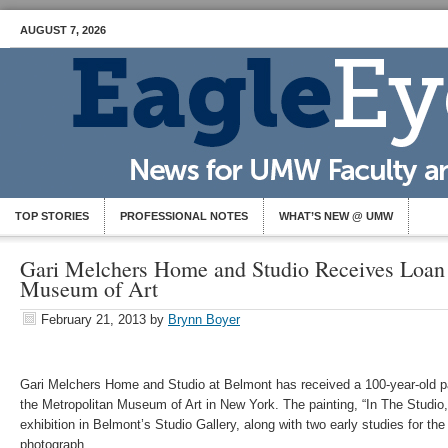
AUGUST 7, 2026
TOP STORIES
PROFESSIONAL NOTES
WHAT’S NEW @ UMW
Gari Melchers Home and Studio Receives Loan
Museum of Art
February 21, 2013
by
Brynn Boyer
Gari Melchers Home and Studio at Belmont has received a 100-year-old pa
the Metropolitan Museum of Art in New York. The painting, “In The Studio,” 
exhibition in Belmont’s Studio Gallery, along with two early studies for the
photograph.