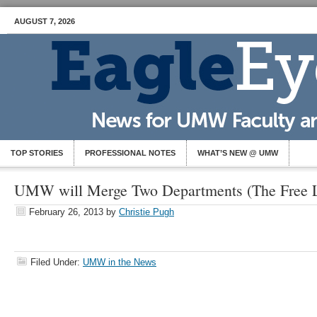
AUGUST 7, 2026
TOP STORIES
PROFESSIONAL NOTES
WHAT’S NEW @ UMW
UMW will Merge Two Departments (The Free L
February 26, 2013
by
Christie Pugh
Filed Under:
UMW in the News