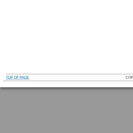
TOP OF PAGE
COP