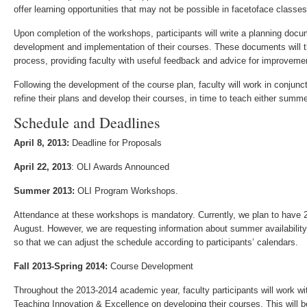
offer learning opportunities that may not be possible in face­to­face classes
Upon completion of the workshops, participants will write a planning docu
development and implementation of their courses. These documents will 
process, providing faculty with useful feedback and advice for improveme
Following the development of the course plan, faculty will work in conjun
refine their plans and develop their courses, in time to teach either summer
Schedule and Deadlines
April 8, 2013:
Deadline for Proposals
April 22, 2013
: OLI Awards Announced
Summer 2013:
OLI Program Workshops.
Attendance at these workshops is mandatory. Currently, we plan to have 2-
August. However, we are requesting information about summer availability
so that we can adjust the schedule according to participants’ calendars.
Fall 2013-Spring 2014:
Course Development
Throughout the 2013­-2014 academic year, faculty participants will work w
Teaching Innovation & Excellence on developing their courses. This will 