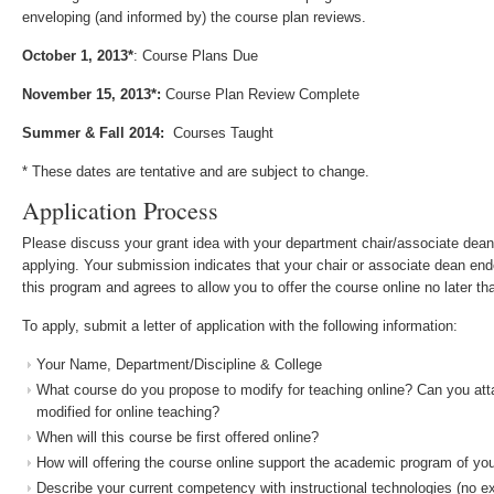
enveloping (and informed by) the course plan reviews.
October 1, 2013*
: Course Plans Due
November 15, 2013*:
Course Plan Review Complete
Summer & Fall 2014:
Courses Taught
* These dates are tentative and are subject to change.
Application Process
Please discuss your grant idea with your department chair/associate dean
applying. Your submission indicates that your chair or associate dean endo
this program and agrees to allow you to offer the course online no later th
To apply, submit a letter of application with the following information:
Your Name, Department/Discipline & College
What course do you propose to modify for teaching online? Can you atta
modified for online teaching?
When will this course be first offered online?
How will offering the course online support the academic program of yo
Describe your current competency with instructional technologies (no 