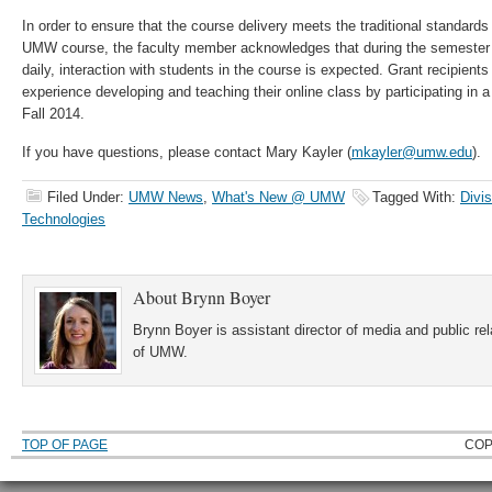
In order to ensure that the course delivery meets the traditional standards
UMW course, the faculty member acknowledges that during the semester of 
daily, interaction with students in the course is expected. Grant recipients
experience developing and teaching their online class by participating in 
Fall 2014.
If you have questions, please contact Mary Kayler (
mkayler@umw.edu
).
Filed Under:
UMW News
,
What's New @ UMW
Tagged With:
Divi
Technologies
About
Brynn Boyer
Brynn Boyer is assistant director of media and public re
of UMW.
TOP OF PAGE
COP