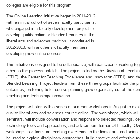
colleges are eligible for this program.
The Online Learning Initiative began in 2011­-2012
with an initial cohort of seven faculty participants,
who engaged in a faculty development project to
develop quality online or blended1 courses in the
liberal arts and sciences tradition. It continued in
2012­-2013, with another six faculty members
developing new online courses.
The Initiative is designed to be collaborative, with participants working t
other as the process unfolds. The project is led by the Division of Teach
(DTLT), the Center for Teaching Excellence and Innovation (CTEI), and 
Blended Learning. Project leaders from these three groups facilitate the p
outcomes, preferring to let course planning grow organically out of the con
teaching and technology innovation.
The project will start with a series of summer workshops in August to exp
quality liberal arts and sciences course online. The workshops, which will
seminars, will include conversation and response to selected readings, de
technology tools and approaches, and advice from former OLI faculty. Ove
workshops is a focus on teaching excellence in the liberal arts and scie
be used to explore disciplinary approaches, build creative and effective 