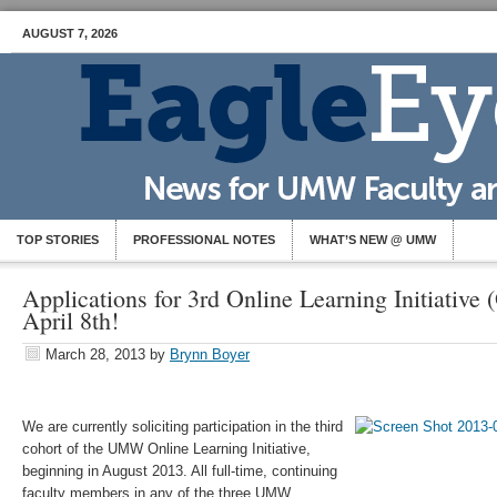
AUGUST 7, 2026
TOP STORIES
PROFESSIONAL NOTES
WHAT’S NEW @ UMW
Applications for 3rd Online Learning Initiative
April 8th!
March 28, 2013
by
Brynn Boyer
We are currently soliciting participation in the third
cohort of the UMW Online Learning Initiative,
beginning in August 2013. All full-­time, continuing
faculty members in any of the three UMW