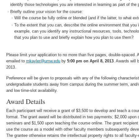
identify those technologies you are interested in learning as part of the 
Briefly outline your vision for the course:
Will the course be fully online or blended (and if the latter, to what ext
To the extent that you can, describe the online environment that you 
example, can you identify any instructional resources, tools, technol
that you plan to use and briefly explain how you plan to use them?
Please limit your application to no more than five pages, double­-spaced. 
emailed to
mkayler@umw.edu
by
5:00 pm on April 8, 2013
. Awards will 
2013.
Preference will be given to proposals with any of the following characteri
undergraduate students away from campus during the summer term, and/
and low time­-slot availability.
Award Details
Each participant will receive a grant of $3,500 to develop and teach a cour
format. The grant award will be distributed in two payments; $2,000 upon c
seminars and $1,500 upon teaching the course online. The grant recipient 
use the course as a model with other faculty members subsequently devel
The grantee otherwise retains the intellectual property rights to all faculty­