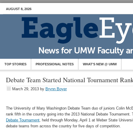
AUGUST 8, 2026
TOP STORIES
PROFESSIONAL NOTES
WHAT’S NEW @ UMW
Debate Team Started National Tournament Rank
March 29, 2013
by
Brynn Boyer
The University of Mary Washington Debate Team duo of juniors Colin Mc
rank fifth in the country going into the 2013 National Debate Tournament.
Debate Tournament
, held through Monday, April 1 at Weber State Universit
debate teams from across the country for five days of competition.