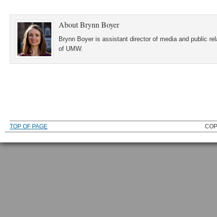
About
Brynn Boyer
Brynn Boyer is assistant director of media and public re
of UMW.
TOP OF PAGE
COP