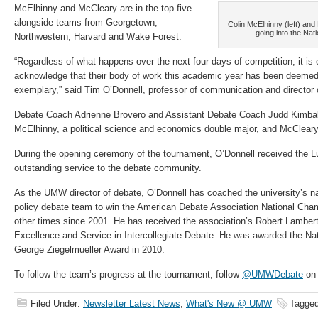
McElhinny and McCleary are in the top five
alongside teams from Georgetown,
Colin McElhinny (left) and
going into the Na
Northwestern, Harvard and Wake Forest.
“Regardless of what happens over the next four days of competition, it is 
acknowledge that their body of work this academic year has been deemed 
exemplary,” said Tim O’Donnell, professor of communication and director
Debate Coach Adrienne Brovero and Assistant Debate Coach Judd Kimball
McElhinny, a political science and economics double major, and McCleary, 
During the opening ceremony of the tournament, O’Donnell received the L
outstanding service to the debate community.
As the UMW director of debate, O’Donnell has coached the university’s nat
policy debate team to win the American Debate Association National Cham
other times since 2001. He has received the association’s Robert Lamber
Excellence and Service in Intercollegiate Debate. He was awarded the Na
George Ziegelmueller Award in 2010.
To follow the team’s progress at the tournament, follow
@UMWDebate
on 
Filed Under:
Newsletter Latest News
,
What's New @ UMW
Tagged