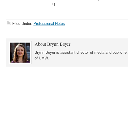
21.
Filed Under:
Professional Notes
About
Brynn Boyer
Brynn Boyer is assistant director of media and public re
of UMW.