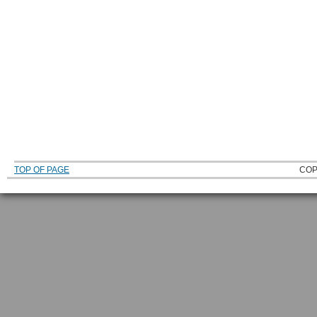
TOP OF PAGE
COP