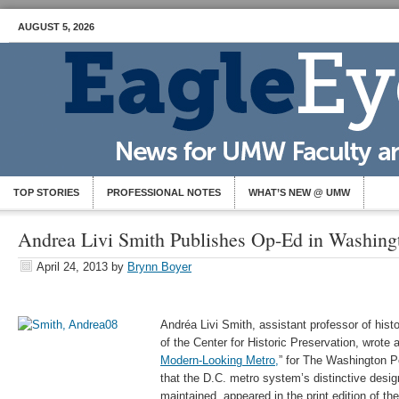
AUGUST 5, 2026
TOP STORIES
PROFESSIONAL NOTES
WHAT’S NEW @ UMW
Andrea Livi Smith Publishes Op-Ed in Washing
April 24, 2013
by
Brynn Boyer
Andréa Livi Smith, assistant professor of histo
of the Center for Historic Preservation, wrote 
Modern-Looking Metro,
” for The Washington P
that the D.C. metro system’s distinctive desi
maintained, appeared in the print edition of t