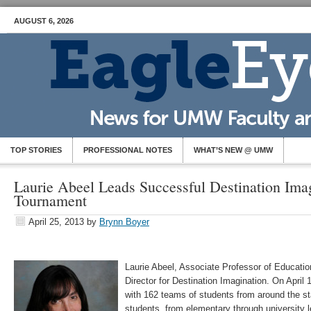
AUGUST 6, 2026
TOP STORIES
PROFESSIONAL NOTES
WHAT’S NEW @ UMW
Laurie Abeel Leads Successful Destination Imag
Tournament
April 25, 2013
by
Brynn Boyer
Laurie Abeel, Associate Professor of Education, 
Director for Destination Imagination. On April
with 162 teams of students from around the st
students, from elementary through university l