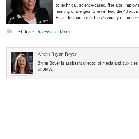
to technical, science-based, fine arts, improvis
learning challenges. She will lead the 43 adva
Finals tournament at the University of Tennes
Filed Under:
Professional Notes
About
Brynn Boyer
Brynn Boyer is assistant director of media and public re
of UMW.