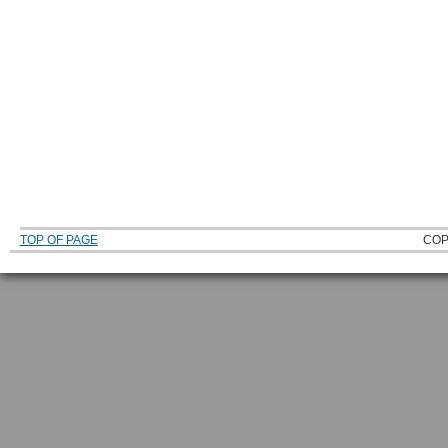
TOP OF PAGE
COP