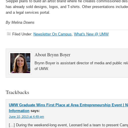
Seippel plans to build an artist brand where he creates commissioned des
has already sold designs, logos, and T-shirts. Other presentations inclu
and a legal services portal.
By Melina Downs
Filed Under:
Newsletter On Campus
,
What's New @ UMW
About
Brynn Boyer
Brynn Boyer is assistant director of media and public re
of UMW.
Trackbacks
UMW Graduate Wins First Place at Area Entrepreneurship Event | 
Information
says:
June 10, 2013 at 4:49 pm
[…] During the weekend-long event, Leonard led a team to present Cam