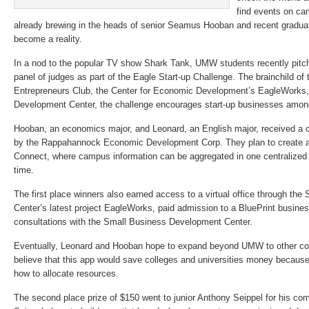
find events on ca
already brewing in the heads of senior Seamus Hooban and recent gradu
become a reality.
In a nod to the popular TV show Shark Tank, UMW students recently pitch
panel of judges as part of the Eagle Start-up Challenge. The brainchild o
Entrepreneurs Club, the Center for Economic Development’s EagleWorks,
Development Center, the challenge encourages start-up businesses amon
Hooban, an economics major, and Leonard, an English major, received a c
by the Rappahannock Economic Development Corp. They plan to create a
Connect, where campus information can be aggregated in one centralized
time.
The first place winners also earned access to a virtual office through t
Center’s latest project EagleWorks, paid admission to a BluePrint busines
consultations with the Small Business Development Center.
Eventually, Leonard and Hooban hope to expand beyond UMW to other col
believe that this app would save colleges and universities money because
how to allocate resources.
The second place prize of $150 went to junior Anthony Seippel for his com