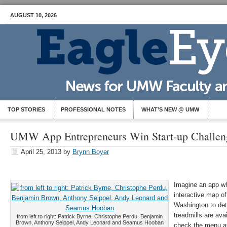
AUGUST 10, 2026
TOP STORIES
PROFESSIONAL NOTES
WHAT’S NEW @ UMW
UMW App Entrepreneurs Win Start-up Challen
April 25, 2013
by
Brynn Boyer
Imagine an app w
interactive map of
Washington to de
treadmills are ava
from left to right: Patrick Byrne, Christophe Perdu, Benjamin
Brown, Anthony Seippel, Andy Leonard and Seamus Hooban
check the menu at