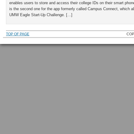
enables users to store and access their college IDs on their smart phon
is the second one for the app formerly called Campus Connect, which als
UMW Eagle Start-Up Challenge. […]
TOP OF PAGE
COP