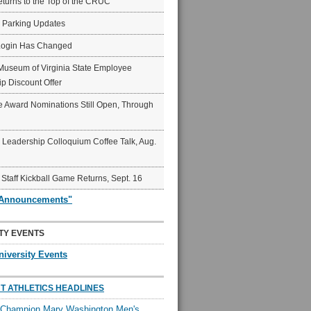
eturns to the Top of the CRUC
6 Parking Updates
Login Has Changed
Museum of Virginia State Employee
p Discount Offer
 Award Nominations Still Open, Through
Leadership Colloquium Coffee Talk, Aug.
 Staff Kickball Game Returns, Sept. 16
"Announcements"
TY EVENTS
niversity Events
T ATHLETICS HEADLINES
l Champion Mary Washington Men's