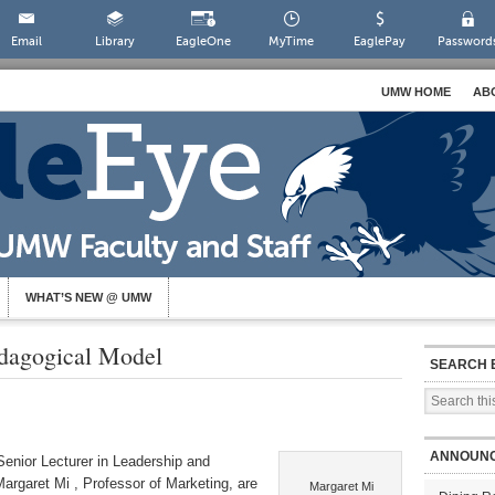
Email
Library
EagleOne
MyTime
EaglePay
Password
UMW HOME
AB
WHAT’S NEW @ UMW
dagogical Model
SEARCH 
ANNOUN
enior Lecturer in Leadership and
rgaret Mi , Professor of Marketing, are
Margaret Mi