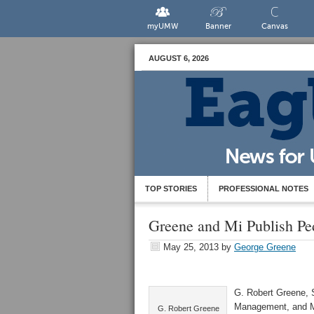
myUMW
Banner
Canvas
AUGUST 6, 2026
TOP STORIES
PROFESSIONAL NOTES
Greene and Mi Publish Pe
May 25, 2013
by
George Greene
G. Robert Greene, S
Management, and Ma
G. Robert Greene