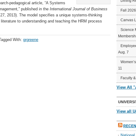
Dining R
earch-pedagogical article, “A Systems
agement,” published in the
International Journal of Business
Fall 202
y 27, 2013). The model specifies a unique systems-thinking
Canvas 
 literature to understanding and teaching the HRM process
Science 
Membershi
Tagged With:
grgreene
Employee
Aug. 7
Women’s 
11
Faculty &
View All 
UNIVERSI
View all U
RECEN
Nationa