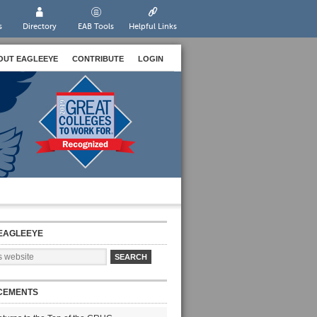
s
Directory
EAB Tools
Helpful Links
OUT EAGLEEYE
CONTRIBUTE
LOGIN
EAGLEEYE
CEMENTS