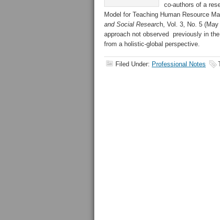
co-authors of a res
Model for Teaching Human Resource Man
and Social Researc
h, Vol. 3, No. 5 (Ma
approach not observed previously in the
from a holistic-global perspective.
Filed Under:
Professional Notes