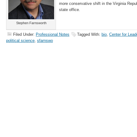
more conservative shift in the Virginia Repu
state office.
Stephen Farnsworth
Filed Under:
Professional Notes
Tagged With:
bio
,
Center for Lead
political science
,
sfarnswo