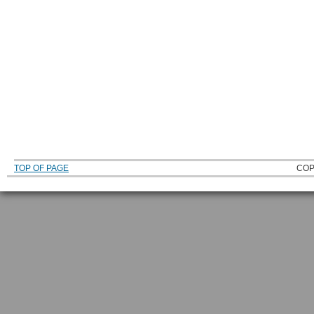
TOP OF PAGE
COP