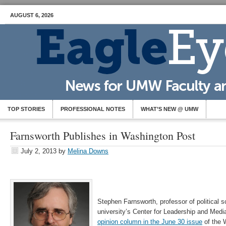
AUGUST 6, 2026
TOP STORIES
PROFESSIONAL NOTES
WHAT’S NEW @ UMW
Farnsworth Publishes in Washington Post
July 2, 2013
by
Melina Downs
Stephen Farnsworth, professor of political s
university’s Center for Leadership and Medi
opinion column in the June 30 issue
of the 