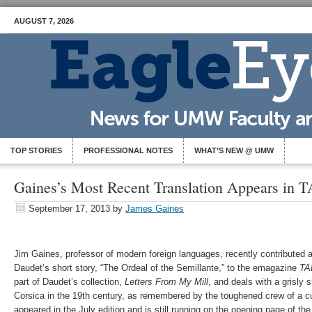
AUGUST 7, 2026
TOP STORIES
PROFESSIONAL NOTES
WHAT’S NEW @ UMW
Gaines’s Most Recent Translation Appears in
September 17, 2013
by
James Gaines
Jim Gaines, professor of modern foreign languages, recently contributed a
Daudet’s short story, “The Ordeal of the Semillante,” to the emagazine
TA
part of Daudet’s collection,
Letters From My Mill
, and deals with a grisly 
Corsica in the 19th century, as remembered by the toughened crew of a cus
appeared in the July edition and is still running on the opening page of the