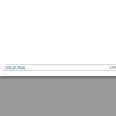
TOP OF PAGE
COP