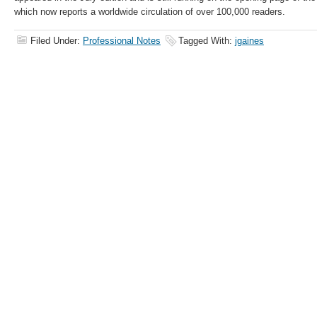
which now reports a worldwide circulation of over 100,000 readers.
Filed Under:
Professional Notes
Tagged With:
jgaines