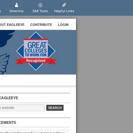
s
Directory
EAB Tools
Helpful Links
OUT EAGLEEYE
CONTRIBUTE
LOGIN
EAGLEEYE
CEMENTS