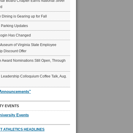
ar Board Chapter Earns National Silver
rd
y Dining is Gearing up for Fall
6 Parking Updates
Login Has Changed
Museum of Virginia State Employee
p Discount Offer
 Award Nominations Still Open, Through
Leadership Colloquium Coffee Talk, Aug.
"Announcements"
TY EVENTS
niversity Events
T ATHLETICS HEADLINES