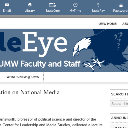
Email
Library
EagleOne
MyTime
EaglePay
Password
UMW HOME
AB
WHAT’S NEW @ UMW
ction on National Media
SEARCH 
ANNOUN
nsworth, professor of political science and director of the
’s Center for Leadership and Media Studies, delivered a lecture