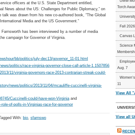
UMW Mort
service officers at the U.S. State Department entitled,
Torch Awa
onal News about the US: Challenges for Public Diplomacy,” on
e talk was drawn from his new co-authored book, “The Global
Universit
 International Media and the US Government.”
Fall 202
n, Farnsworth has been interviewed by a number of media
Canvas 
 the campaign for Governor of Virginia.
Science 
Membershi
ewshour/bb/politics/july-dec13/governor_11-01.html
Employee
ws/politics/race-virginia-governor-close-call-article-1.1507856
Aug. 7
/2013/11/virginia-governors-race-2013-contrarian-streak-could-
Women’s 
11
ory/news/politics/2013/11/04/mcauliffe-cuccinelli-virginia-
View All 
745/Cuccinelli-could-have-won-Virginia
and
le-of-polls-in-Virginias-race-for-governor
UNIVERSI
View all U
Tagged With:
bio
,
sfarnswo
RECEN