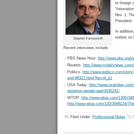
to foreign 
“Internati
Nov. 1. Th
President:
In additio
outlets on
Stephen Farnsworth
Recent interviews include:
PBS News Hour:
http://www.pbs.org/n
Reuters:
http://www.nydailynews.com/ne
Politico:
http://www.politico.com/story
end-99321.html?hp=r4_b1
USA Today:
http://www.usatoday.com/st
governor-gender-gap/3435241/
WTOP:
http://www.wtop.com/1305/3498
http://www.wtop.com/120/3499224/The-ro
Filed Under:
Professional Notes