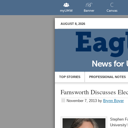
myUMW
Banner
Canvas
AUGUST 8, 2026
TOP STORIES
PROFESSIONAL NOTES
Farnsworth Discusses Ele
November 7, 2013
by
Brynn Boyer
Stephen Far
University