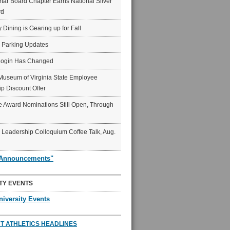
ar Board Chapter Earns National Silver
rd
y Dining is Gearing up for Fall
6 Parking Updates
Login Has Changed
Museum of Virginia State Employee
p Discount Offer
 Award Nominations Still Open, Through
Leadership Colloquium Coffee Talk, Aug.
"Announcements"
TY EVENTS
niversity Events
T ATHLETICS HEADLINES