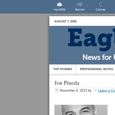
myUMW
Banner
Canvas
AUGUST 7, 2026
TOP STORIES
PROFESSIONAL NOTES
Jon Pineda
November 8, 2013
by
Leave a C