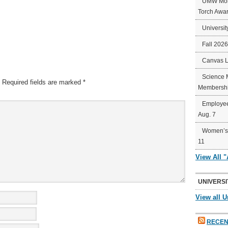
UMW Mort
Torch Awa
Universit
Fall 202
Canvas 
Science 
Required fields are marked
*
Membershi
Employee
Aug. 7
Women’s 
11
View All 
UNIVERSI
View all U
RECEN