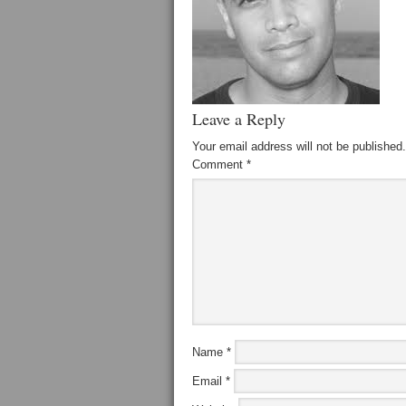
Leave a Reply
Your email address will not be published.
Comment
*
Name
*
Email
*