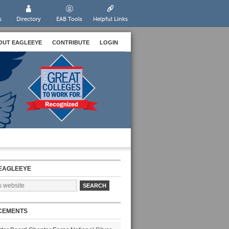
s
Directory
EAB Tools
Helpful Links
OUT EAGLEEYE
CONTRIBUTE
LOGIN
EAGLEEYE
CEMENTS