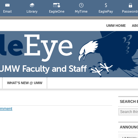
Email
Library
EagleOne
MyTime
EaglePay
Password
UMW HOME
AB
WHAT’S NEW @ UMW
SEARCH 
omment
ANNOUN