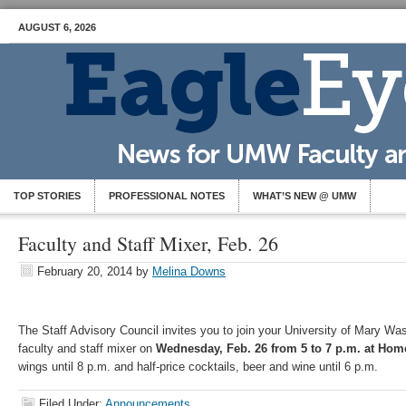
AUGUST 6, 2026
TOP STORIES
PROFESSIONAL NOTES
WHAT’S NEW @ UMW
Faculty and Staff Mixer, Feb. 26
February 20, 2014
by
Melina Downs
The Staff Advisory Council invites you to join your University of Mary Wa
faculty and staff mixer on
Wednesday, Feb. 26 from 5 to 7 p.m. at Hom
wings until 8 p.m. and half-price cocktails, beer and wine until 6 p.m.
Filed Under:
Announcements