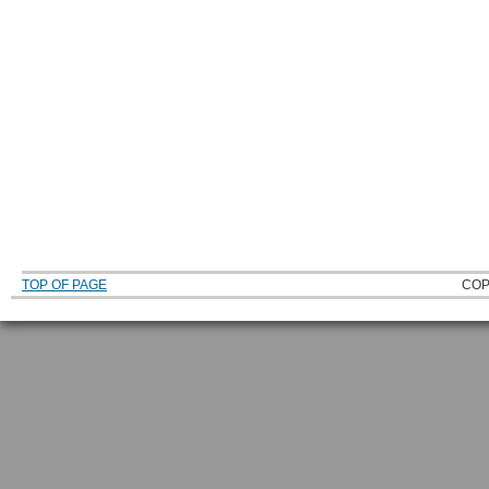
TOP OF PAGE
COP