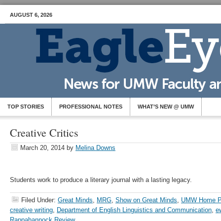
AUGUST 6, 2026
TOP STORIES
PROFESSIONAL NOTES
WHAT’S NEW @ UMW
Creative Critics
March 20, 2014
by
Melina Downs
Students work to produce a literary journal with a lasting legacy.
Filed Under:
Great Minds
,
MRG
,
Show on Great Minds
,
UMW Home P
creative writing
,
Department of English Linguistics and Communication
,
e
Rappahannock Review