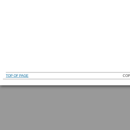
TOP OF PAGE
COP