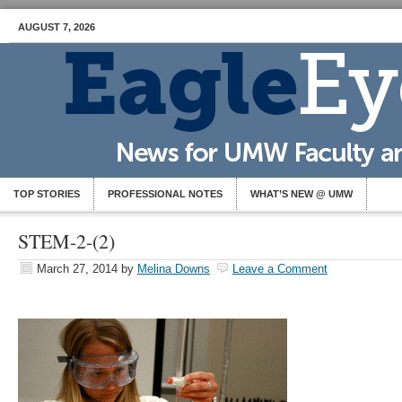
AUGUST 7, 2026
TOP STORIES
PROFESSIONAL NOTES
WHAT’S NEW @ UMW
STEM-2-(2)
March 27, 2014
by
Melina Downs
Leave a Comment