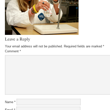
Leave a Reply
Your email address will not be published.
Required fields are marked
*
Comment
*
Name
*
Email
*