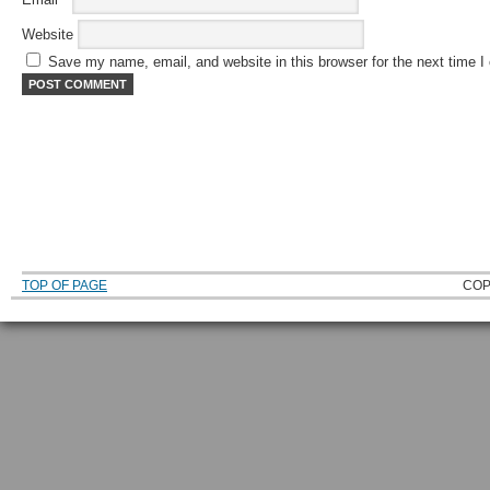
Website
Save my name, email, and website in this browser for the next time 
TOP OF PAGE
COP