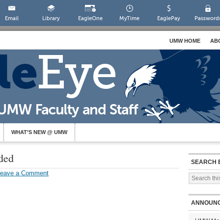
Email
Library
EagleOne
MyTime
EaglePay
Password
UMW HOME
AB
WHAT’S NEW @ UMW
ded
SEARCH 
Leave a Comment
ANNOUN