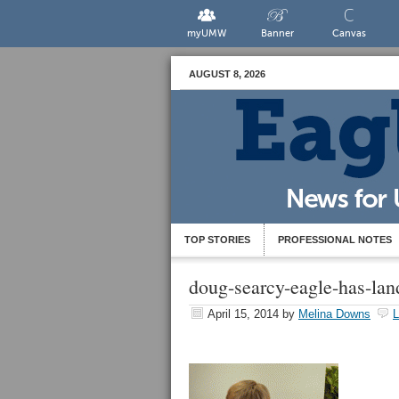
myUMW
Banner
Canvas
AUGUST 8, 2026
TOP STORIES
PROFESSIONAL NOTES
doug-searcy-eagle-has-lan
April 15, 2014
by
Melina Downs