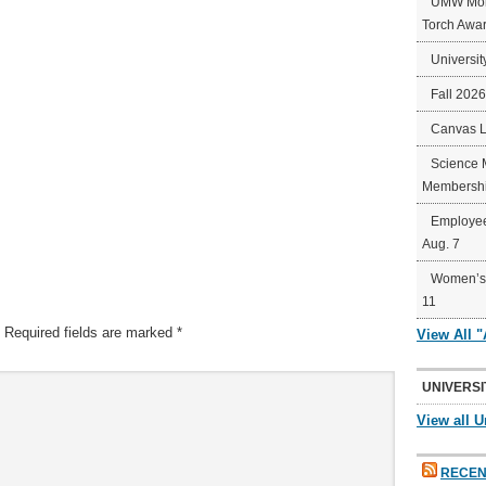
UMW Mort
Torch Awa
Universit
Fall 202
Canvas 
Science 
Membershi
Employee
Aug. 7
Women’s 
11
Required fields are marked
*
View All 
UNIVERSI
View all U
RECEN