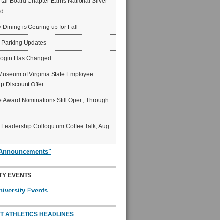
ar Board Chapter Earns National Silver
rd
y Dining is Gearing up for Fall
6 Parking Updates
Login Has Changed
Museum of Virginia State Employee
p Discount Offer
 Award Nominations Still Open, Through
Leadership Colloquium Coffee Talk, Aug.
"Announcements"
TY EVENTS
niversity Events
T ATHLETICS HEADLINES