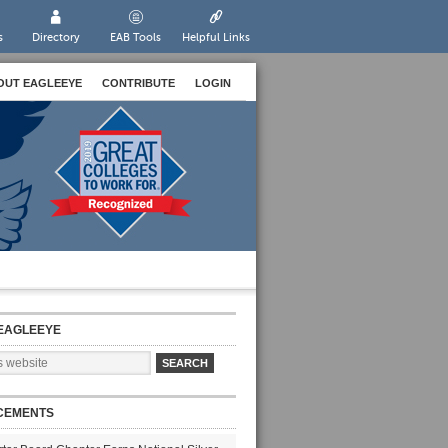
s
Directory
EAB Tools
Helpful Links
OUT EAGLEEYE
CONTRIBUTE
LOGIN
EAGLEEYE
CEMENTS