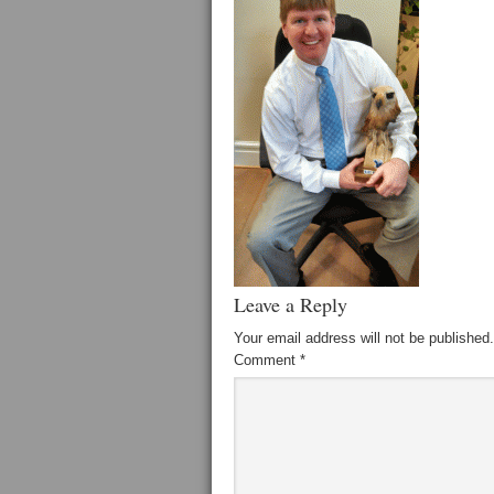
Leave a Reply
Your email address will not be published.
Comment
*