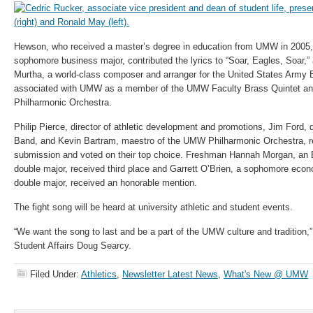
Hewson, who received a master’s degree in education from UMW in 2005,
sophomore business major, contributed the lyrics to “Soar, Eagles, Soar,”
Murtha, a world-class composer and arranger for the United States Army
associated with UMW as a member of the UMW Faculty Brass Quintet an
Philharmonic Orchestra.
Philip Pierce, director of athletic development and promotions, Jim Ford,
Band, and Kevin Bartram, maestro of the UMW Philharmonic Orchestra,
submission and voted on their top choice. Freshman Hannah Morgan, an 
double major, received third place and Garrett O’Brien, a sophomore eco
double major, received an honorable mention.
The fight song will be heard at university athletic and student events.
“We want the song to last and be a part of the UMW culture and tradition,”
Student Affairs Doug Searcy.
Filed Under:
Athletics
,
Newsletter Latest News
,
What's New @ UMW