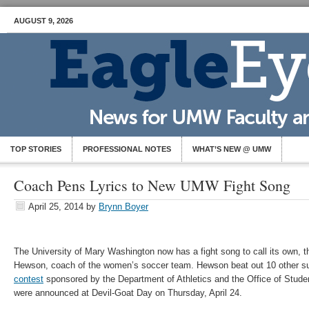
AUGUST 9, 2026
TOP STORIES
PROFESSIONAL NOTES
WHAT’S NEW @ UMW
Coach Pens Lyrics to New UMW Fight Song
April 25, 2014
by
Brynn Boyer
The University of Mary Washington now has a fight song to call its own, th
Hewson, coach of the women’s soccer team. Hewson beat out 10 other s
contest
sponsored by the Department of Athletics and the Office of Studen
were announced at Devil-Goat Day on Thursday, April 24.