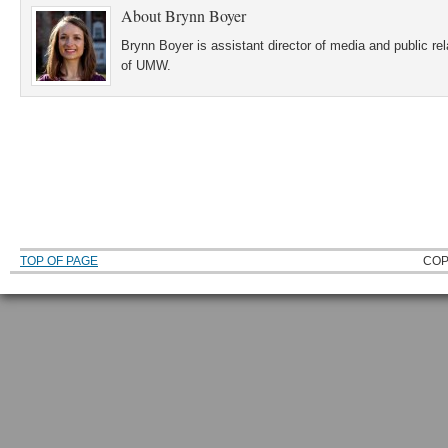
About
Brynn Boyer
Brynn Boyer is assistant director of media and public re
of UMW.
TOP OF PAGE
COP