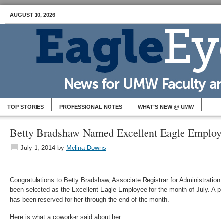
AUGUST 10, 2026
TOP STORIES
PROFESSIONAL NOTES
WHAT’S NEW @ UMW
Betty Bradshaw Named Excellent Eagle Emplo
July 1, 2014
by
Melina Downs
Congratulations to Betty Bradshaw, Associate Registrar for Administratio
been selected as the Excellent Eagle Employee for the month of July. A p
has been reserved for her through the end of the month.
Here is what a coworker said about her: