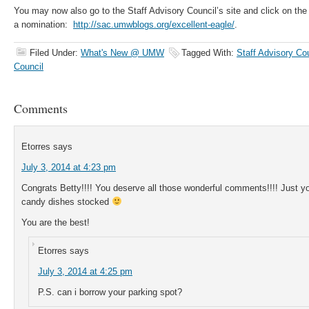
You may now also go to the Staff Advisory Council’s site and click on th
a nomination:
http://sac.umwblogs.org/excellent-eagle/
.
Filed Under:
What's New @ UMW
Tagged With:
Staff Advisory Co
Council
Comments
Etorres
says
July 3, 2014 at 4:23 pm
Congrats Betty!!!! You deserve all those wonderful comments!!!! Just 
candy dishes stocked
You are the best!
Etorres
says
July 3, 2014 at 4:25 pm
P.S. can i borrow your parking spot?