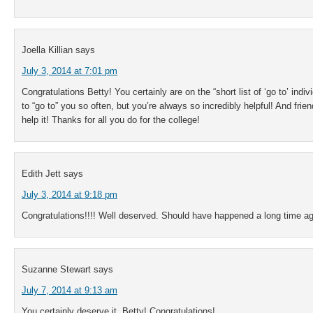
Joella Killian
says
July 3, 2014 at 7:01 pm
Congratulations Betty! You certainly are on the “short list of ‘go to’ indi
to “go to” you so often, but you’re always so incredibly helpful! And friend
help it! Thanks for all you do for the college!
Edith Jett
says
July 3, 2014 at 9:18 pm
Congratulations!!!! Well deserved. Should have happened a long time a
Suzanne Stewart
says
July 7, 2014 at 9:13 am
You certainly deserve it, Betty! Congratulations!