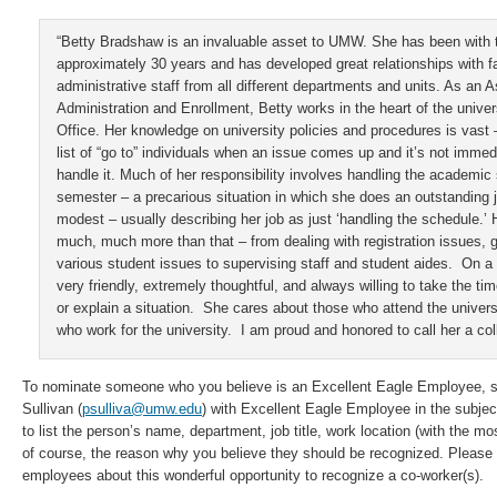
“Betty Bradshaw is an invaluable asset to UMW. She has been with t
approximately 30 years and has developed great relationships with f
administrative staff from all different departments and units. As an A
Administration and Enrollment, Betty works in the heart of the univers
Office. Her knowledge on university policies and procedures is vast 
list of “go to” individuals when an issue comes up and it’s not immed
handle it. Much of her responsibility involves handling the academi
semester – a precarious situation in which she does an outstanding j
modest – usually describing her job as just ‘handling the schedule.’
much, much more than that – from dealing with registration issues,
various student issues to supervising staff and student aides. On a 
very friendly, extremely thoughtful, and always willing to take the ti
or explain a situation. She cares about those who attend the univers
who work for the university. I am proud and honored to call her a col
To nominate someone who you believe is an Excellent Eagle Employee, se
Sullivan (
psulliva@umw.edu
) with Excellent Eagle Employee in the subject
to list the person’s name, department, job title, work location (with the mo
of course, the reason why you believe they should be recognized. Please 
employees about this wonderful opportunity to recognize a co-worker(s).