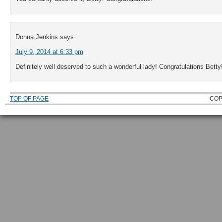
Donna Jenkins
says
July 9, 2014 at 6:33 pm
Definitely well deserved to such a wonderful lady! Congratulations Betty!
TOP OF PAGE
COP