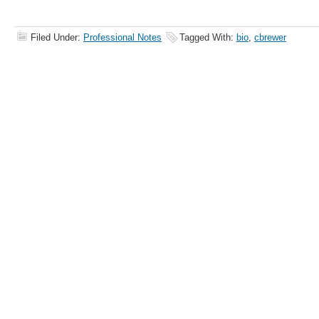
Filed Under:
Professional Notes
Tagged With:
bio
,
cbrewer