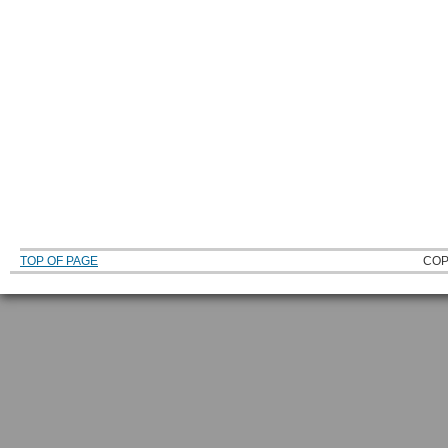
TOP OF PAGE
COP