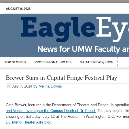
AUGUST 9, 2026
TOP STORIES
PROFESSIONAL NOTES
WHAT’S NEW @ UMW
Brewer Stars in Capital Fringe Festival Play
July 7, 2014
by
Melina Downs
Cate Brewer, lecturer in the Department of Theatre and Dance, is spendin
and Vesco Investigate the Curious Death of Dr. Freud.
The play begins this
showing on Saturday, July 12 at The Redrum in Washington, D.C. For mor
DC Metro Theater Arts blog.