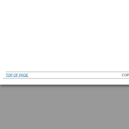
TOP OF PAGE
COP