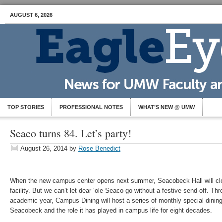
AUGUST 6, 2026
TOP STORIES
PROFESSIONAL NOTES
WHAT’S NEW @ UMW
Seaco turns 84. Let’s party!
August 26, 2014
by
Rose Benedict
When the new campus center opens next summer, Seacobeck Hall will cl
facility. But we can’t let dear ‘ole Seaco go without a festive send-off. T
academic year, Campus Dining will host a series of monthly special din
Seacobeck and the role it has played in campus life for eight decades.