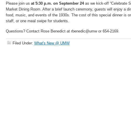
Please join us
at 5:30 p.m. on September 24
as we kick-off “Celebrate 
Market Dining Room. After a brief launch ceremony, guests will enjoy a din
food, music, and events of the 1930s. The cost of this special dinner is o
staff, or one meal swipe for students.
Questions? Contact Rose Benedict at rbenedic@umw or 654-2169.
Filed Under:
What's New @ UMW