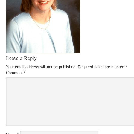
Leave a Reply
Your email address will not be published.
Required fields are marked
*
Comment
*