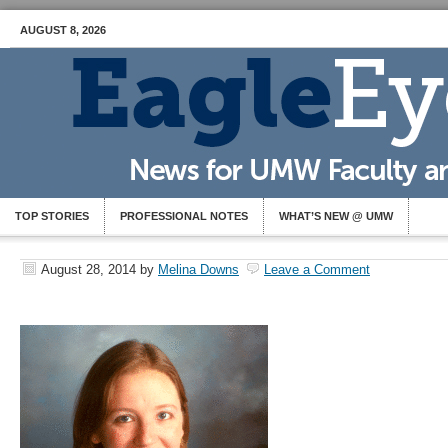
AUGUST 8, 2026
TOP STORIES
PROFESSIONAL NOTES
WHAT’S NEW @ UMW
August 28, 2014
by
Melina Downs
Leave a Comment