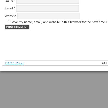
Name
*
Email
*
Website
Save my name, email, and website in this browser for the next time 
TOP OF PAGE
COP