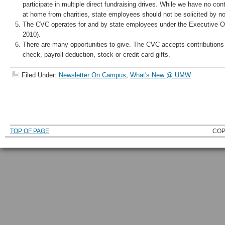
participate in multiple direct fundraising drives. While we have no contr
at home from charities, state employees should not be solicited by non
The CVC operates for and by state employees under the Executive Or
2010).
There are many opportunities to give. The CVC accepts contribution
check, payroll deduction, stock or credit card gifts.
Filed Under:
Newsletter On Campus
,
What's New @ UMW
TOP OF PAGE
COP