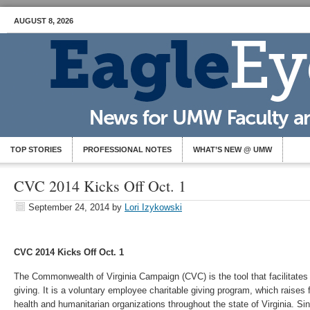
AUGUST 8, 2026
TOP STORIES
PROFESSIONAL NOTES
WHAT’S NEW @ UMW
CVC 2014 Kicks Off Oct. 1
September 24, 2014
by
Lori Izykowski
CVC 2014 Kicks Off Oct. 1
The Commonwealth of Virginia Campaign (CVC) is the tool that facilitate
giving. It is a voluntary employee charitable giving program, which raises
health and humanitarian organizations throughout the state of Virginia. 