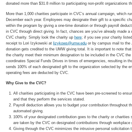
donated more than $31.8 million to participating non-profit organizations 
More than 1,000 charities participate in CVC’s annual campaign, which r
December each year. Employees may designate their gift to a specific char
within the program by giving a one-time donation or through payroll deduct
in CVC through direct giving. In fact, chances are you’ve already made a d
CVC charity. Simply look the charity up
here
; if you see your charity liste
receipt to Lori Izykowski at
lizykows@umw.edu
or by campus mail to the J
donation gets credited to the UMW giving total. It is important to note that
the charity meet their minimum designation to be included in the CVC the
coordinates Special Funds Drives in times of emergencies, resulting in th
sends 100% of each designated gift to the organization selected by the 
operating fees are deducted by CVC.
Why Give to the CVC?
All charities participating in the CVC have been pre-screened to ensur
and that they perform the services stated.
Payroll deduction allows you to budget your contribution throughout th
automated giving.
100% of your designated contribution goes to the charity or charities 
are taken by the CVC on designated contributions through workplace 
Giving through the CVC minimizes the intrusive personal solicitation t