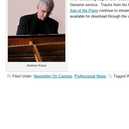
Genome service. Tracks from his
Age of the Piano
continue to strea
available for download through the u
Andrew Kraus
Filed Under:
Newsletter On Campus
,
Professional Notes
Tagged W