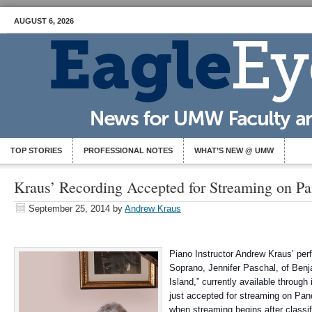
AUGUST 6, 2026
TOP STORIES
PROFESSIONAL NOTES
WHAT’S NEW @ UMW
Kraus’ Recording Accepted for Streaming on P
September 25, 2014
by
Andrew Kraus
Piano Instructor Andrew Kraus’ pe
Soprano, Jennifer Paschal, of Benja
Island,” currently available throug
just accepted for streaming on Pan
when streaming begins after classi