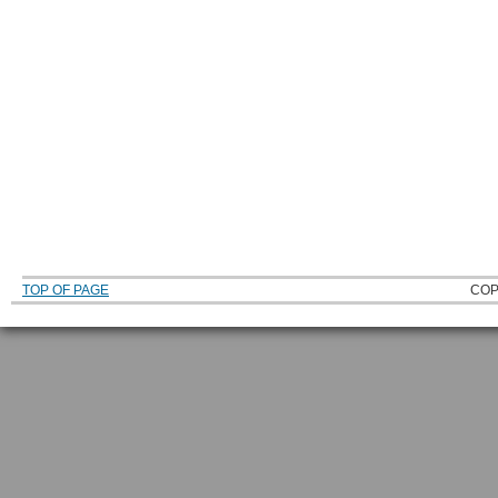
TOP OF PAGE
COP