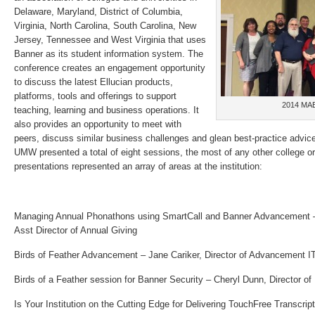
Delaware, Maryland, District of Columbia,
Virginia, North Carolina, South Carolina, New
Jersey, Tennessee and West Virginia that uses
Banner as its student information system. The
conference creates an engagement opportunity
to discuss the latest Ellucian products,
platforms, tools and offerings to support
2014 MA
teaching, learning and business operations. It
also provides an opportunity to meet with
peers, discuss similar business challenges and glean best-practice advice
UMW presented a total of eight sessions, the most of any other college or
presentations represented an array of areas at the institution:
Managing Annual Phonathons using SmartCall and Banner Advancement –
Asst
Director of Annual Giving
Birds of Feather Advancement – Jane Cariker, Director of Advancement I
Birds of a Feather session for Banner Security – Cheryl Dunn, Director o
Is Your Institution on the Cutting Edge for Delivering TouchFree Transcrip