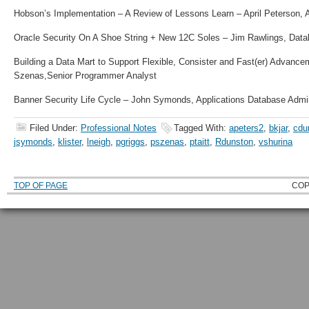
Hobson’s Implementation – A Review of Lessons Learn – April Peterson, 
Oracle Security On A Shoe String + New 12C Soles – Jim Rawlings, Data
Building a Data Mart to Support Flexible, Consister and Fast(er) Advance
Szenas,
Senior Programmer Analyst
Banner Security Life Cycle – John Symonds, Applications Database Admin
Filed Under:
Professional Notes
Tagged With:
apeters2
,
bkjar
,
cdu
jsymonds
,
klister
,
lneigh
,
pgriggs
,
pszenas
,
ptaitt
,
Rdunston
,
vshurina
TOP OF PAGE
COP