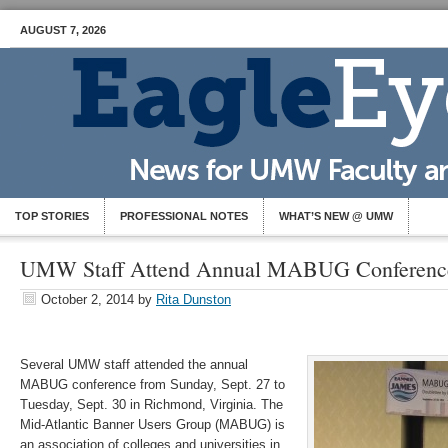
AUGUST 7, 2026
TOP STORIES
PROFESSIONAL NOTES
WHAT’S NEW @ UMW
UMW Staff Attend Annual MABUG Conferenc
October 2, 2014
by
Rita Dunston
Several UMW staff attended the annual
MABUG conference from Sunday, Sept. 27 to
Tuesday, Sept. 30 in Richmond, Virginia. The
Mid-Atlantic Banner Users Group (MABUG) is
an association of colleges and universities in